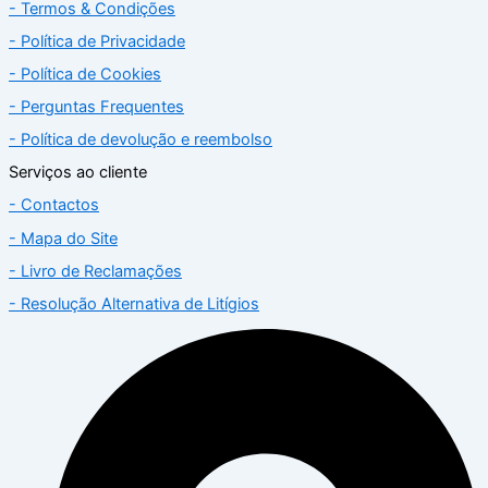
- Termos & Condições
- Política de Privacidade
- Política de Cookies
- Perguntas Frequentes
- Política de devolução e reembolso
Serviços ao cliente
- Contactos
- Mapa do Site
- Livro de Reclamações
- Resolução Alternativa de Litígios