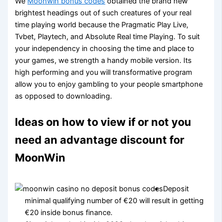
We
Moonwin bonus codes
obtained the brand new
brightest headings out of such creatures of your real
time playing world because the Pragmatic Play Live,
Tvbet, Playtech, and Absolute Real time Playing. To suit
your independency in choosing the time and place to
your games, we strength a handy mobile version. Its
high performing and you will transformative program
allow you to enjoy gambling to your people smartphone
as opposed to downloading.
Ideas on how to view if or not you
need an advantage discount for
MoonWin
Deposit
minimal qualifying number of €20 will result in getting
€20 inside bonus finance.