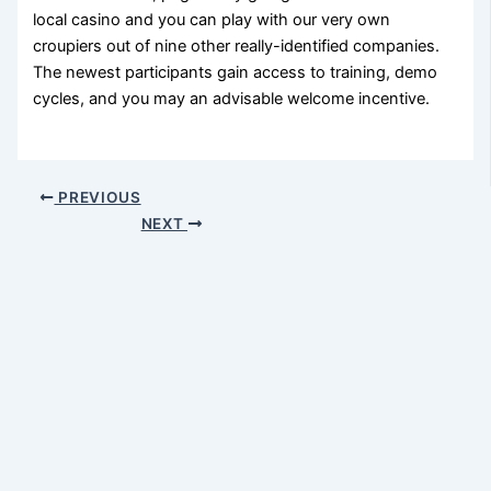
local casino and you can play with our very own
croupiers out of nine other really-identified companies.
The newest participants gain access to training, demo
cycles, and you may an advisable welcome incentive.
PREVIOUS
NEXT