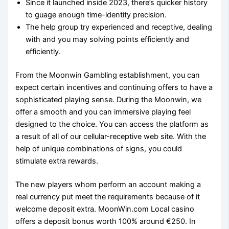
Since it launched inside 2023, there’s quicker history
to guage enough time-identity precision.
The help group try experienced and receptive, dealing
with and you may solving points efficiently and
efficiently.
From the Moonwin Gambling establishment, you can
expect certain incentives and continuing offers to have a
sophisticated playing sense. During the Moonwin, we
offer a smooth and you can immersive playing feel
designed to the choice. You can access the platform as
a result of all of our cellular-receptive web site. With the
help of unique combinations of signs, you could
stimulate extra rewards.
The new players whom perform an account making a
real currency put meet the requirements because of it
welcome deposit extra. MoonWin.com Local casino
offers a deposit bonus worth 100% around €250. In