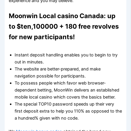
experience and you may believe.
Moonwin Local casino Canada: up
to $ten,100000 + 180 free revolves
for new participants!
Instant deposit handling enables you to begin to try
out in minutes.
The website are better-prepared, and make
navigation possible for participants.
To possess people which favor web browser-
dependent betting, MoonWin delivers an established
mobile local casino which covers the basics better.
The special TOP10 password speeds up their very
first deposit extra to help you 110% as opposed to the
a hundred% given with no code.