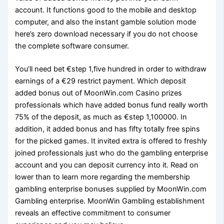
account.
It functions good to the mobile and desktop
computer, and also the instant gamble solution mode
here’s zero download necessary if you do not choose
the complete software consumer.
You’ll need bet €step 1,five hundred in order to withdraw
earnings of a €29 restrict payment. Which deposit
added bonus out of MoonWin.com Casino prizes
professionals which have added bonus fund really worth
75% of the deposit, as much as €step 1,100000. In
addition, it added bonus and has fifty totally free spins
for the picked games. It invited extra is offered to freshly
joined professionals just who do the gambling enterprise
account and you can deposit currency into it. Read on
lower than to learn more regarding the membership
gambling enterprise bonuses supplied by MoonWin.com
Gambling enterprise. MoonWin Gambling establishment
reveals an effective commitment to consumer