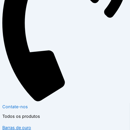
Contate-nos
Todos os produtos
Barras de ouro