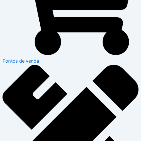
Pontos de venda