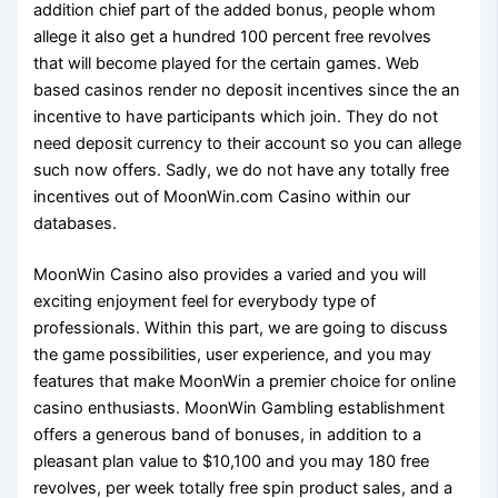
addition chief part of the added bonus, people whom
allege it also get a hundred 100 percent free revolves
that will become played for the certain games. Web
based casinos render no deposit incentives since the an
incentive to have participants which join. They do not
need deposit currency to their account so you can allege
such now offers. Sadly, we do not have any totally free
incentives out of MoonWin.com Casino within our
databases.
MoonWin Casino also provides a varied and you will
exciting enjoyment feel for everybody type of
professionals. Within this part, we are going to discuss
the game possibilities, user experience, and you may
features that make MoonWin a premier choice for online
casino enthusiasts. MoonWin Gambling establishment
offers a generous band of bonuses, in addition to a
pleasant plan value to $10,100 and you may 180 free
revolves, per week totally free spin product sales, and a