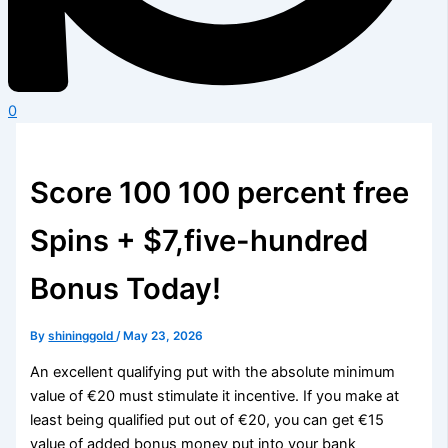
0
Score 100 100 percent free
Spins + $7,five-hundred
Bonus Today!
By
shininggold
/
May 23, 2026
An excellent qualifying put with the absolute minimum
value of €20 must stimulate it incentive. If you make at
least being qualified put out of €20, you can get €15
value of added bonus money put into your bank