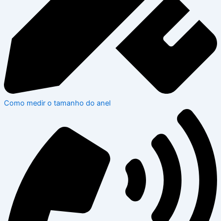
Como medir o tamanho do anel