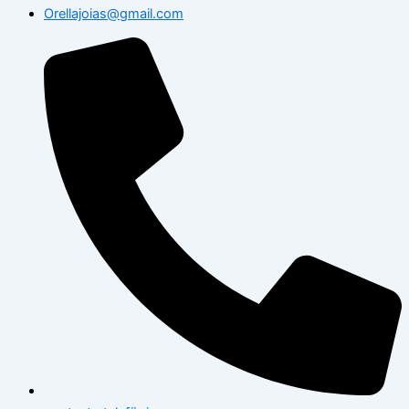
Orellajoias@gmail.com