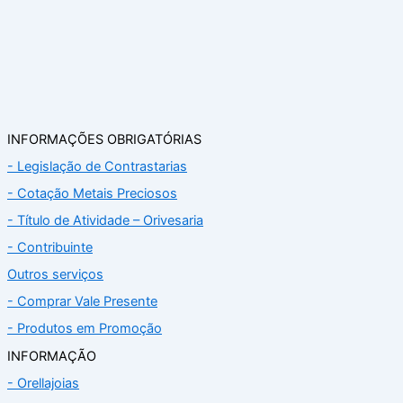
INFORMAÇÕES OBRIGATÓRIAS
- Legislação de Contrastarias
- Cotação Metais Preciosos
- Título de Atividade – Orivesaria
- Contribuinte
Outros serviços
- Comprar Vale Presente
- Produtos em Promoção
INFORMAÇÃO
- Orellajoias