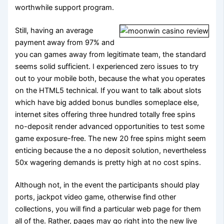
worthwhile support program.
Still, having an average
payment away from 97% and
you can games away from legitimate team, the standard
seems solid sufficient. I experienced zero issues to try
out to your mobile both, because the what you operates
on the HTML5 technical. If you want to talk about slots
which have big added bonus bundles someplace else,
internet sites offering three hundred totally free spins
no-deposit render advanced opportunities to test some
game exposure-free. The new 20 free spins might seem
enticing because the a no deposit solution, nevertheless
50x wagering demands is pretty high at no cost spins.
Although not, in the event the participants should play
ports, jackpot video game, otherwise find other
collections, you will find a particular web page for them
all of the. Rather, pages may go right into the new live