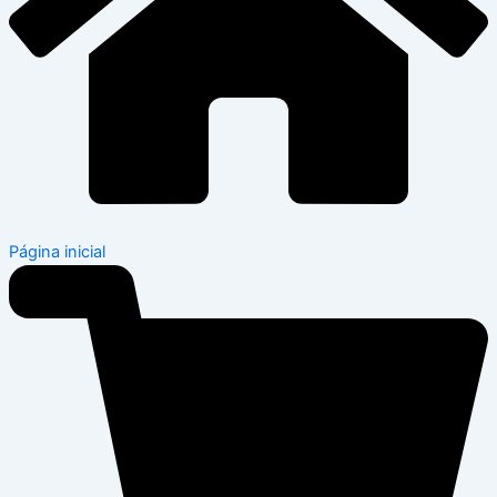
Página inicial