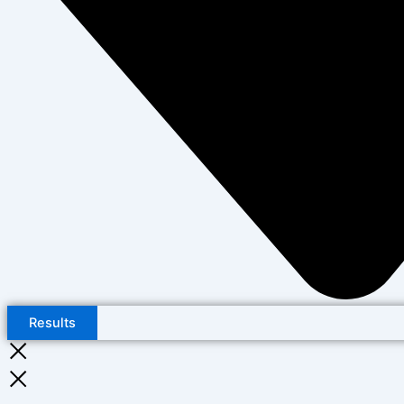
Results