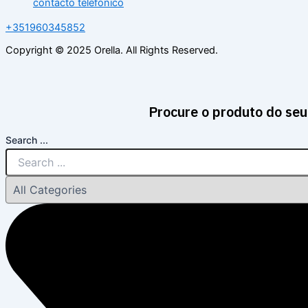
contacto telefönico
+351960345852
Copyright © 2025 Orella. All Rights Reserved.
Procure o produto do seu
Search ...