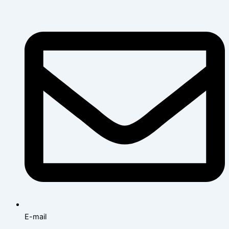
E-mail