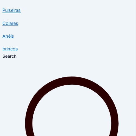
Pulseiras
Colares
Anéis
brincos
Search