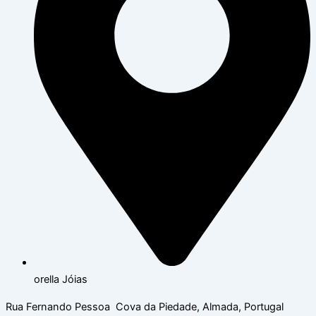
orella Jóias
Rua Fernando Pessoa Cova da Piedade, Almada, Portugal