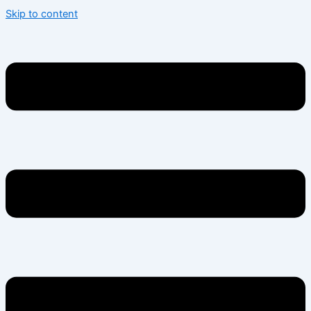
Skip to content