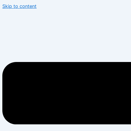
Skip to content