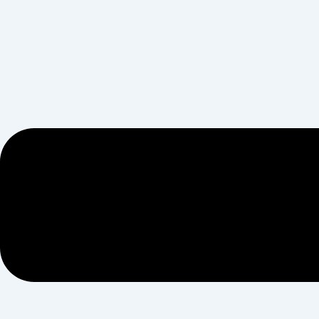
Search
Skip
...
to
content