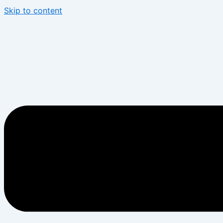
Skip to content