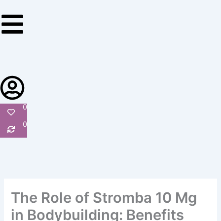
Skip
to
content
0
0
The Role of Stromba 10 Mg
in Bodybuilding: Benefits