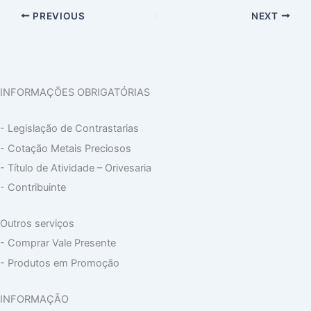
PREVIOUS
NEXT
INFORMAÇÕES OBRIGATÓRIAS
- Legislação de Contrastarias
- Cotação Metais Preciosos
- Título de Atividade – Orivesaria
- Contribuinte
Outros serviços
- Comprar Vale Presente
- Produtos em Promoção
INFORMAÇÃO