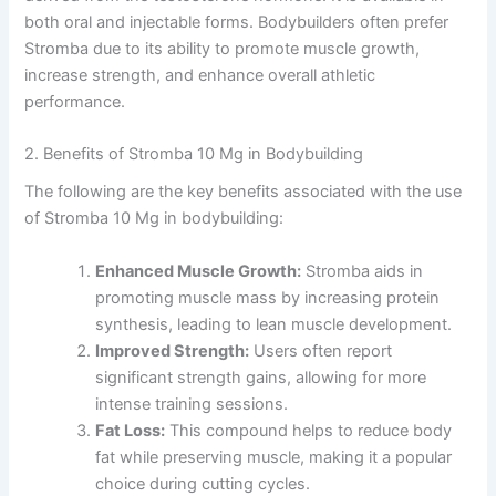
both oral and injectable forms. Bodybuilders often prefer
Stromba due to its ability to promote muscle growth,
increase strength, and enhance overall athletic
performance.
2. Benefits of Stromba 10 Mg in Bodybuilding
The following are the key benefits associated with the use
of Stromba 10 Mg in bodybuilding:
Enhanced Muscle Growth:
Stromba aids in
promoting muscle mass by increasing protein
synthesis, leading to lean muscle development.
Improved Strength:
Users often report
significant strength gains, allowing for more
intense training sessions.
Fat Loss:
This compound helps to reduce body
fat while preserving muscle, making it a popular
choice during cutting cycles.