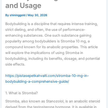
and Usage
By
shininggold
/
May 30, 2026
Bodybuilding is a discipline that requires intense training,
strict dieting, and often, the use of performance-
enhancing substances. One such substance gaining
popularity among bodybuilders is Stromba 10 mg, a
compound known for its anabolic properties. This article
will explore the implications of using Stromba in
bodybuilding, including its benefits, dosage, and potential
side effects.
https://pistasepetkahvalti.com/stromba-10-mg-in-
bodybuilding-a-comprehensive-guide/
1. What is Stromba?
Stromba, also known as Stanozolol, is an anabolic steroid
derived from the testosterone hormone. It is available in