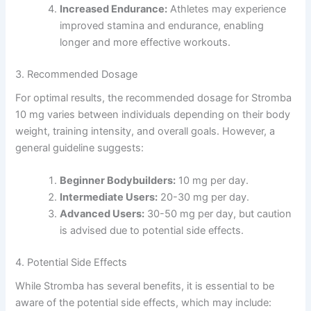
Increased Endurance:
Athletes may experience
improved stamina and endurance, enabling
longer and more effective workouts.
3. Recommended Dosage
For optimal results, the recommended dosage for Stromba
10 mg varies between individuals depending on their body
weight, training intensity, and overall goals. However, a
general guideline suggests:
Beginner Bodybuilders:
10 mg per day.
Intermediate Users:
20-30 mg per day.
Advanced Users:
30-50 mg per day, but caution
is advised due to potential side effects.
4. Potential Side Effects
While Stromba has several benefits, it is essential to be
aware of the potential side effects, which may include: