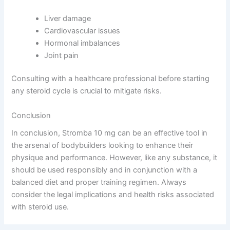
Liver damage
Cardiovascular issues
Hormonal imbalances
Joint pain
Consulting with a healthcare professional before starting
any steroid cycle is crucial to mitigate risks.
Conclusion
In conclusion, Stromba 10 mg can be an effective tool in
the arsenal of bodybuilders looking to enhance their
physique and performance. However, like any substance, it
should be used responsibly and in conjunction with a
balanced diet and proper training regimen. Always
consider the legal implications and health risks associated
with steroid use.