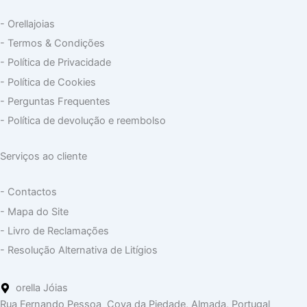
- Orellajoias
- Termos & Condições
- Política de Privacidade
- Política de Cookies
- Perguntas Frequentes
- Política de devolução e reembolso
Serviços ao cliente
- Contactos
- Mapa do Site
- Livro de Reclamações
- Resolução Alternativa de Litígios
orella Jóias
Rua Fernando Pessoa Cova da Piedade, Almada, Portugal