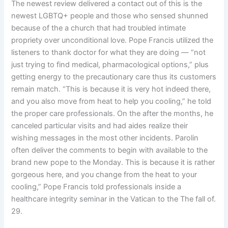
The newest review delivered a contact out of this is the
newest LGBTQ+ people and those who sensed shunned
because of the a church that had troubled intimate
propriety over unconditional love. Pope Francis utilized the
listeners to thank doctor for what they are doing — “not
just trying to find medical, pharmacological options,” plus
getting energy to the precautionary care thus its customers
remain match. “This is because it is very hot indeed there,
and you also move from heat to help you cooling,” he told
the proper care professionals. On the after the months, he
canceled particular visits and had aides realize their
wishing messages in the most other incidents. Parolin
often deliver the comments to begin with available to the
brand new pope to the Monday. This is because it is rather
gorgeous here, and you change from the heat to your
cooling,” Pope Francis told professionals inside a
healthcare integrity seminar in the Vatican to the The fall of.
29.