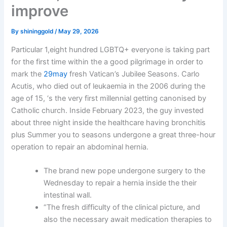
improve
By
shininggold
/
May 29, 2026
Particular 1,eight hundred LGBTQ+ everyone is taking part
for the first time within the a good pilgrimage in order to
mark the
29may
fresh Vatican’s Jubilee Seasons. Carlo
Acutis, who died out of leukaemia in the 2006 during the
age of 15, ‘s the very first millennial getting canonised by
Catholic church. Inside February 2023, the guy invested
about three night inside the healthcare having bronchitis
plus Summer you to seasons undergone a great three-hour
operation to repair an abdominal hernia.
The brand new pope undergone surgery to the
Wednesday to repair a hernia inside the their
intestinal wall.
“The fresh difficulty of the clinical picture, and
also the necessary await medication therapies to