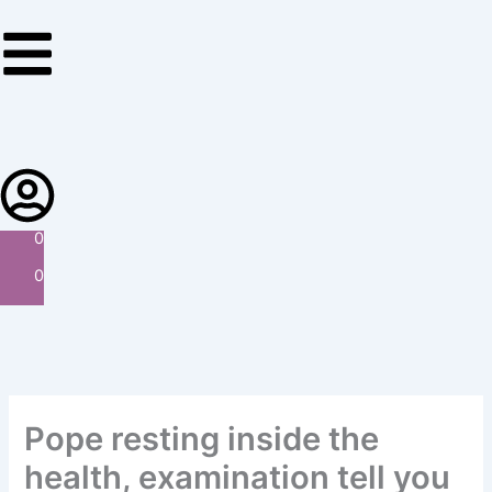
Skip
to
content
0
0
Pope resting inside the
health, examination tell you