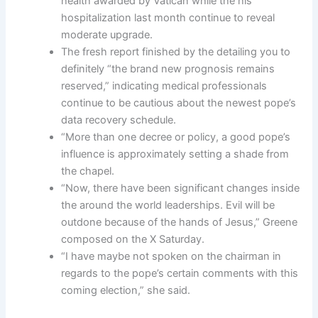
health awarded by Vatican while the his
hospitalization last month continue to reveal
moderate upgrade.
The fresh report finished by the detailing you to
definitely “the brand new prognosis remains
reserved,” indicating medical professionals
continue to be cautious about the newest pope’s
data recovery schedule.
“More than one decree or policy, a good pope’s
influence is approximately setting a shade from
the chapel.
“Now, there have been significant changes inside
the around the world leaderships. Evil will be
outdone because of the hands of Jesus,” Greene
composed on the X Saturday.
“I have maybe not spoken on the chairman in
regards to the pope’s certain comments with this
coming election,” she said.