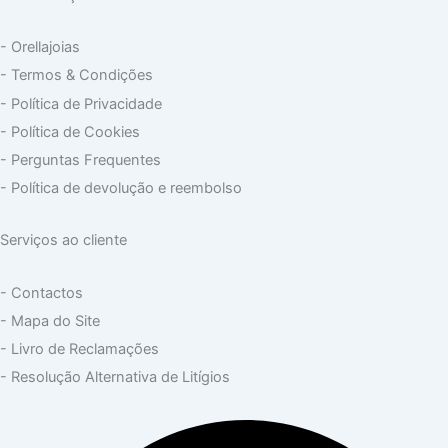
- Orellajoias
- Termos & Condições
- Política de Privacidade
- Política de Cookies
- Perguntas Frequentes
- Política de devolução e reembolso
Serviços ao cliente
- Contactos
- Mapa do Site
- Livro de Reclamações
- Resolução Alternativa de Litígios