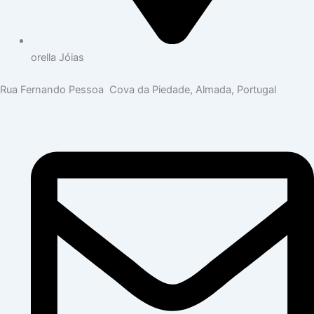
orella Jóias
Rua Fernando Pessoa Cova da Piedade, Almada, Portugal