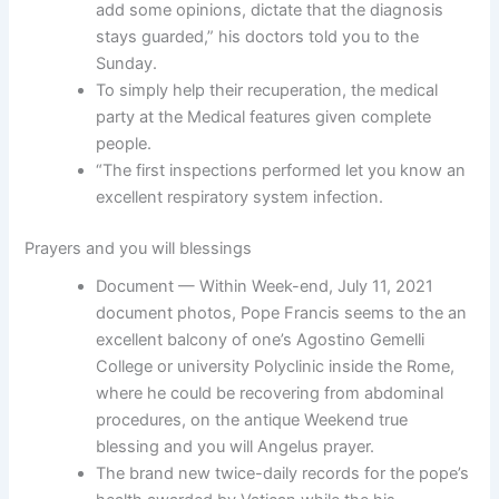
add some opinions, dictate that the diagnosis
stays guarded,” his doctors told you to the
Sunday.
To simply help their recuperation, the medical
party at the Medical features given complete
people.
“The first inspections performed let you know an
excellent respiratory system infection.
Prayers and you will blessings
Document — Within Week-end, July 11, 2021
document photos, Pope Francis seems to the an
excellent balcony of one’s Agostino Gemelli
College or university Polyclinic inside the Rome,
where he could be recovering from abdominal
procedures, on the antique Weekend true
blessing and you will Angelus prayer.
The brand new twice-daily records for the pope’s