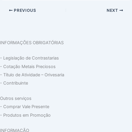
PREVIOUS
NEXT
INFORMAÇÕES OBRIGATÓRIAS
- Legislação de Contrastarias
- Cotação Metais Preciosos
- Título de Atividade – Orivesaria
- Contribuinte
Outros serviços
- Comprar Vale Presente
- Produtos em Promoção
INFORMAÇÃO