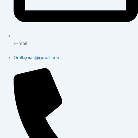
E-mail
Orellajoias@gmail.com