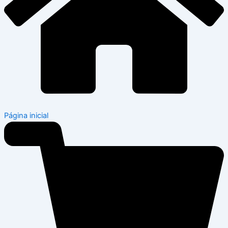
Página inicial