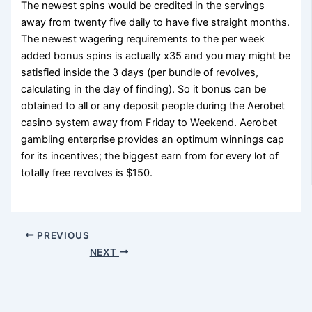
The newest spins would be credited in the servings
away from twenty five daily to have five straight months.
The newest wagering requirements to the per week
added bonus spins is actually x35 and you may might be
satisfied inside the 3 days (per bundle of revolves,
calculating in the day of finding). So it bonus can be
obtained to all or any deposit people during the Aerobet
casino system away from Friday to Weekend. Aerobet
gambling enterprise provides an optimum winnings cap
for its incentives; the biggest earn from for every lot of
totally free revolves is $150.
PREVIOUS
NEXT