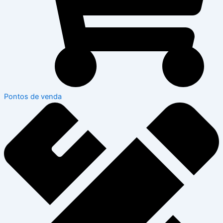
Pontos de venda