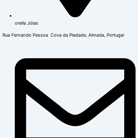
orella Jóias
Rua Fernando Pessoa Cova da Piedade, Almada, Portugal