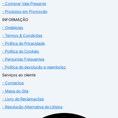
- Comprar Vale Presente
- Produtos em Promoção
INFORMAÇÃO
- Orellajoias
- Termos & Condições
- Política de Privacidade
- Política de Cookies
- Perguntas Frequentes
- Política de devolução e reembolso
Serviços ao cliente
- Contactos
- Mapa do Site
- Livro de Reclamações
- Resolução Alternativa de Litígios