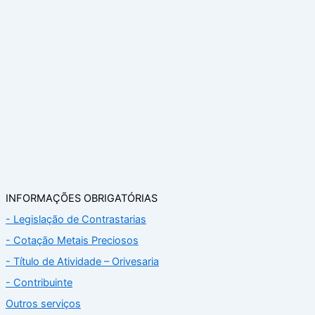
INFORMAÇÕES OBRIGATÓRIAS
- Legislação de Contrastarias
- Cotação Metais Preciosos
- Título de Atividade – Orivesaria
- Contribuinte
Outros serviços