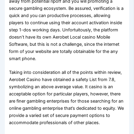
away from potential ripoff and you will promoting a
secure gambling ecosystem. Be assured, verification is a
quick and you can productive processes, allowing
players to continue using their account activation inside
step 1-dos working days. Unfortuitously, the platform
doesn’t have its own Aerobet Local casino Mobile
Software, but this is not a challenge, since the internet
form of your website are totally obtainable for the any
smart phone.
Taking into consideration all of the points within review,
Aerobet Casino have obtained a safety List from 7.8,
symbolizing an above average value. It casino is an
acceptable option for particular players, however, there
are finer gambling enterprises for those searching for an
online gambling enterprise that’s dedicated to equity. We
provide a varied set of secure payment options to
accommodate professionals of other places.