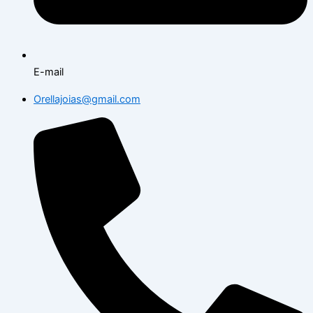
E-mail
Orellajoias@gmail.com