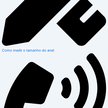
Como medir o tamanho do anel