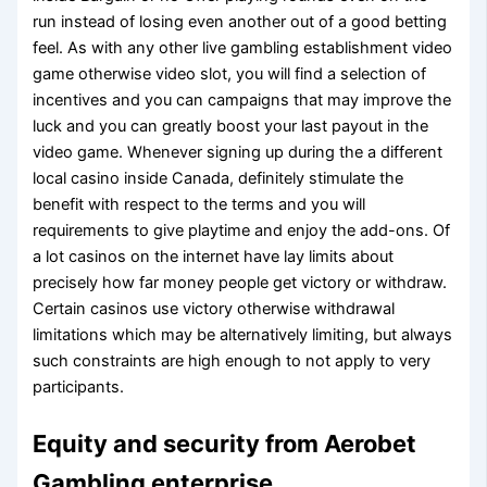
run instead of losing even another out of a good betting
feel.
As with any other live gambling establishment video
game otherwise video slot, you will find a selection of
incentives and you can campaigns that may improve the
luck and you can greatly boost your last payout in the
video game. Whenever signing up during the a different
local casino inside Canada, definitely stimulate the
benefit with respect to the terms and you will
requirements to give playtime and enjoy the add-ons. Of
a lot casinos on the internet have lay limits about
precisely how far money people get victory or withdraw.
Certain casinos use victory otherwise withdrawal
limitations which may be alternatively limiting, but always
such constraints are high enough to not apply to very
participants.
Equity and security from Aerobet
Gambling enterprise