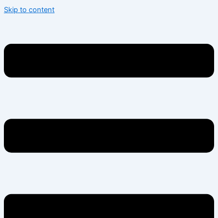
Skip to content