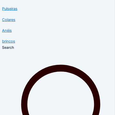
Pulseiras
Colares
Anéis
brincos
Search