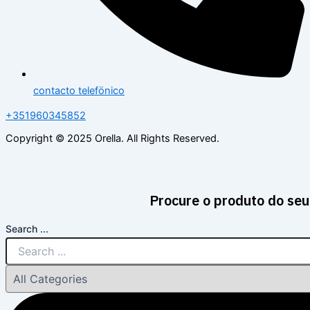
contacto telefönico
+351960345852
Copyright © 2025 Orella. All Rights Reserved.
Procure o produto do seu
Search ...