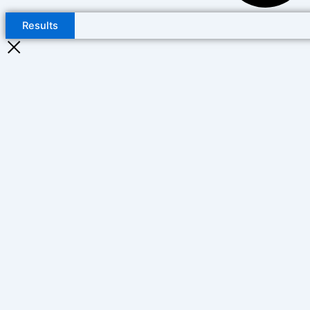
Results