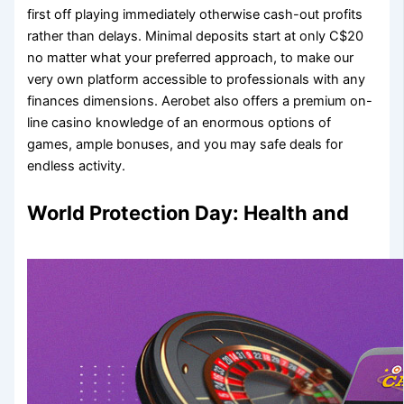
first off playing immediately otherwise cash-out profits
rather than delays. Minimal deposits start at only C$20
no matter what your preferred approach, to make our
very own platform accessible to professionals with any
finances dimensions. Aerobet also offers a premium on-
line casino knowledge of an enormous options of
games, ample bonuses, and you may safe deals for
endless activity.
World Protection Day: Health and