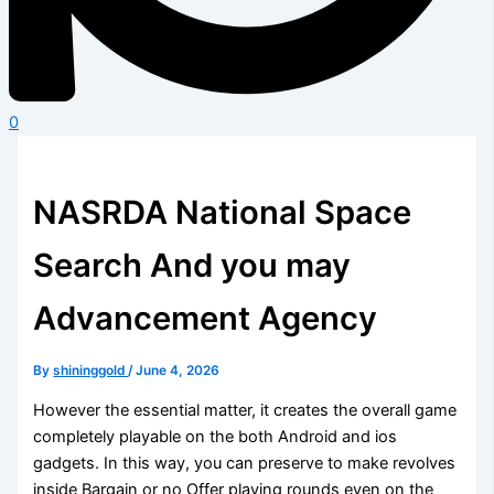
0
NASRDA National Space
Search And you may
Advancement Agency
By
shininggold
/
June 4, 2026
However the essential matter, it creates the overall game
completely playable on the both Android and ios
gadgets. In this way, you can preserve to make revolves
inside Bargain or no Offer playing rounds even on the