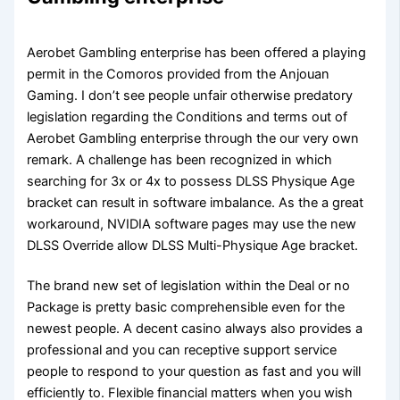
Aerobet Gambling enterprise has been offered a playing
permit in the Comoros provided from the Anjouan
Gaming. I don’t see people unfair otherwise predatory
legislation regarding the Conditions and terms out of
Aerobet Gambling enterprise through the our very own
remark. A challenge has been recognized in which
searching for 3x or 4x to possess DLSS Physique Age
bracket can result in software imbalance. As the a great
workaround, NVIDIA software pages may use the new
DLSS Override allow DLSS Multi-Physique Age bracket.
The brand new set of legislation within the Deal or no
Package is pretty basic comprehensible even for the
newest people. A decent casino always also provides a
professional and you can receptive support service
people to respond to your question as fast and you will
efficiently to. Flexible financial matters when you wish