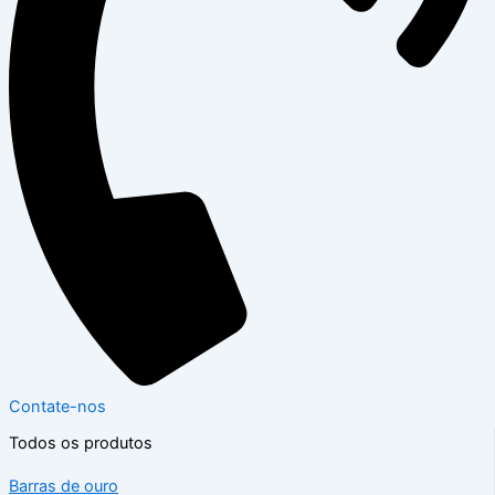
Contate-nos
Todos os produtos
Barras de ouro