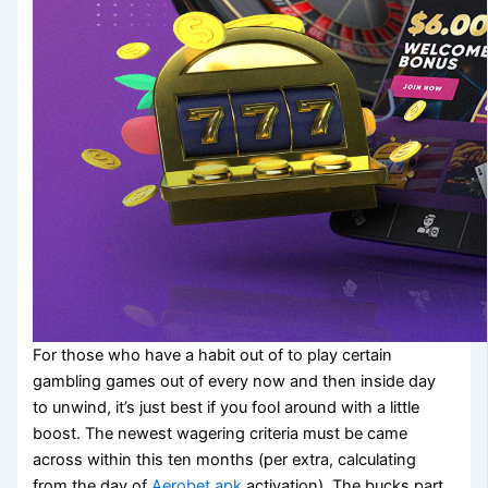
For those who have a habit out of to play certain
gambling games out of every now and then inside day
to unwind, it’s just best if you fool around with a little
boost. The newest wagering criteria must be came
across within this ten months (per extra, calculating
from the day of
Aerobet apk
activation). The bucks part