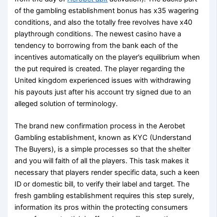
of the gambling establishment bonus has x35 wagering
conditions, and also the totally free revolves have x40
playthrough conditions. The newest casino have a
tendency to borrowing from the bank each of the
incentives automatically on the player’s equilibrium when
the put required is created. The player regarding the
United kingdom experienced issues with withdrawing
his payouts just after his account try signed due to an
alleged solution of terminology.
The brand new confirmation process in the Aerobet
Gambling establishment, known as KYC (Understand
The Buyers), is a simple processes so that the shelter
and you will faith of all the players. This task makes it
necessary that players render specific data, such a keen
ID or domestic bill, to verify their label and target. The
fresh gambling establishment requires this step surely,
information its pros within the protecting consumers