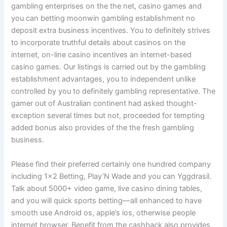
gambling enterprises on the the net, casino games and
you can betting moonwin gambling establishment no
deposit extra business incentives. You to definitely strives
to incorporate truthful details about casinos on the
internet, on-line casino incentives an internet-based
casino games. Our listings is carried out by the gambling
establishment advantages, you to independent unlike
controlled by you to definitely gambling representative. The
gamer out of Australian continent had asked thought-
exception several times but not, proceeded for tempting
added bonus also provides of the the fresh gambling
business.
Please find their preferred certainly one hundred company
including 1×2 Betting, Play’N Wade and you can Yggdrasil.
Talk about 5000+ video game, live casino dining tables,
and you will quick sports betting—all enhanced to have
smooth use Android os, apple’s ios, otherwise people
internet browser. Benefit from the cashback also provides