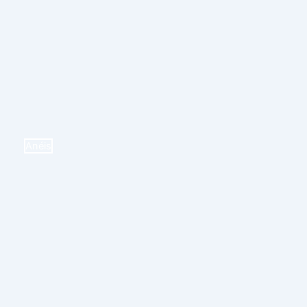
Anéis