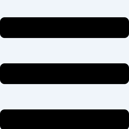
Skip
to
content