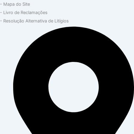
- Mapa do Site
- Livro de Reclamações
- Resolução Alternativa de Litígios