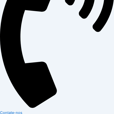
Contate-nos