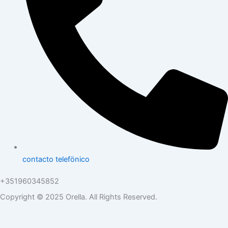
contacto telefönico
+351960345852
Copyright © 2025 Orella. All Rights Reserved.