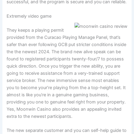
successful, and the program is secure and you can reliable.
Extremely video game
They keeps a playing permit
provided from the Curacao Playing Manage Panel, that’s
safer than ever following GCB put stricter conditions inside
the the newest 2024. The brand new alive speak can be
found to registered participants twenty-four/7 to possess
quick direction. Once you trigger the new ability, you are
going to receive assistance from a very-trained support
service broker. The new immersive sense most enables
you to become your’re playing from the a top-height set. It
almost is like you’re in a genuine gaming business,
providing you one to genuine feel right from your property.
Yes, Moonwin Casino also provides an appealing invited
extra to the newest participants.
The new separate customer and you can self-help guide to