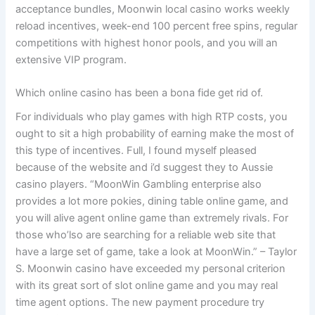
acceptance bundles, Moonwin local casino works weekly
reload incentives, week-end 100 percent free spins, regular
competitions with highest honor pools, and you will an
extensive VIP program.
Which online casino has been a bona fide get rid of.
For individuals who play games with high RTP costs, you
ought to sit a high probability of earning make the most of
this type of incentives. Full, I found myself pleased
because of the website and i’d suggest they to Aussie
casino players. “MoonWin Gambling enterprise also
provides a lot more pokies, dining table online game, and
you will alive agent online game than extremely rivals. For
those who’lso are searching for a reliable web site that
have a large set of game, take a look at MoonWin.” – Taylor
S. Moonwin casino have exceeded my personal criterion
with its great sort of slot online game and you may real
time agent options. The new payment procedure try