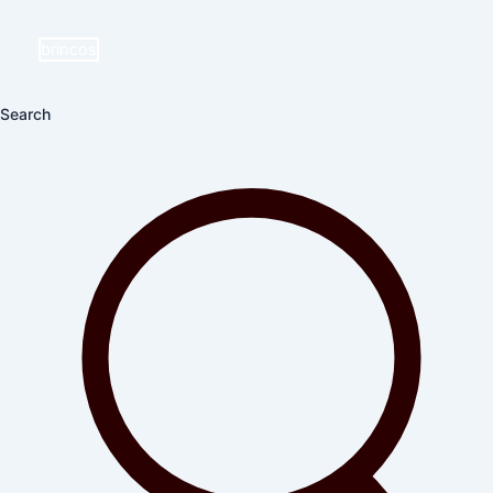
brincos
Search