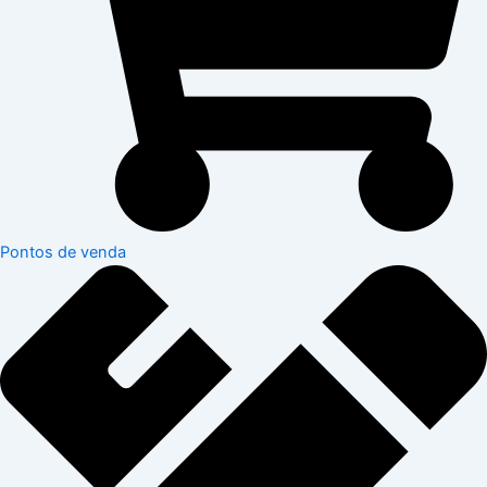
Pontos de venda