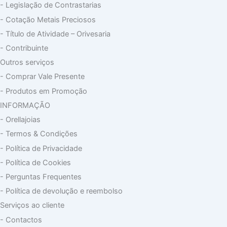
- Legislação de Contrastarias
- Cotação Metais Preciosos
- Título de Atividade – Orivesaria
- Contribuinte
Outros serviços
- Comprar Vale Presente
- Produtos em Promoção
INFORMAÇÃO
- Orellajoias
- Termos & Condições
- Política de Privacidade
- Política de Cookies
- Perguntas Frequentes
- Política de devolução e reembolso
Serviços ao cliente
- Contactos