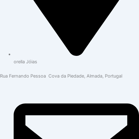
orella Jóias
Rua Fernando Pessoa Cova da Piedade, Almada, Portugal