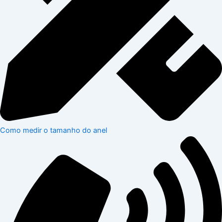
Como medir o tamanho do anel