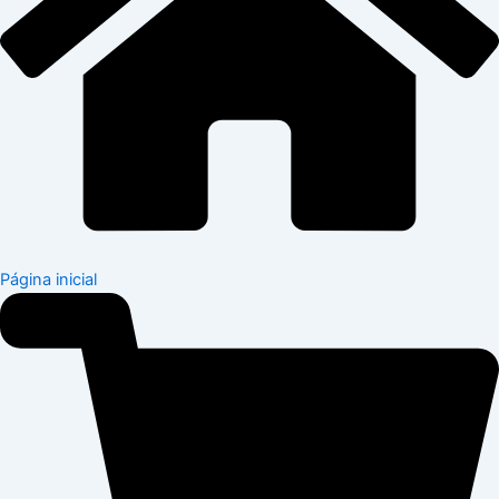
Página inicial