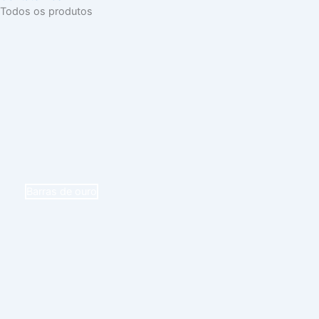
Todos os produtos
Barras de ouro