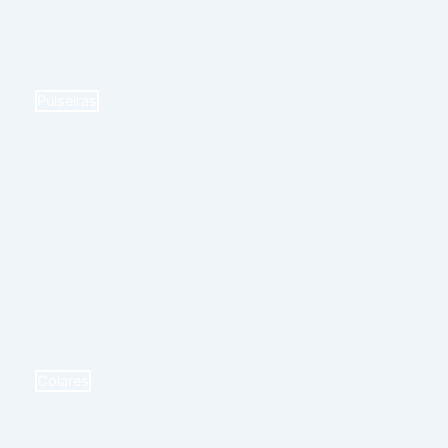
Pulseiras
Colares