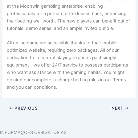
at the Moonwin gambling enterprise, enabling
professionals for a portion of the losses back, enhancing
their betting well worth. The new players can benefit out of
tutorials, demo series, and an ample invited bundle.
All online game are accessible thanks to their mobile-
optimized website, requiring zero packages. All of our
dedication to in control playing expands past simply
equipment – we offer 24/7 service to possess participants
who want assistance with the gaming habits. You might
opinion our complete in charge betting rules in our Terms
and you can conditions.
PREVIOUS
NEXT
INFORMAÇÕES OBRIGATÓRIAS