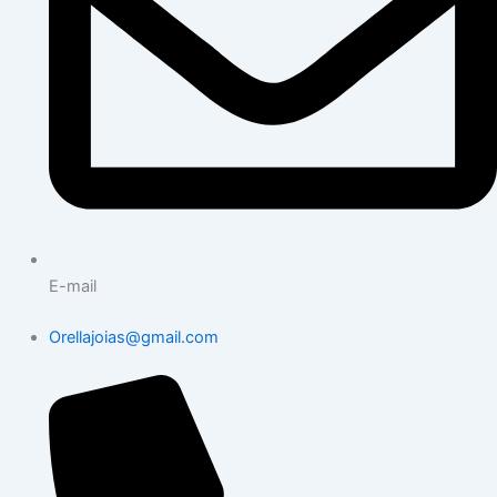
E-mail
Orellajoias@gmail.com