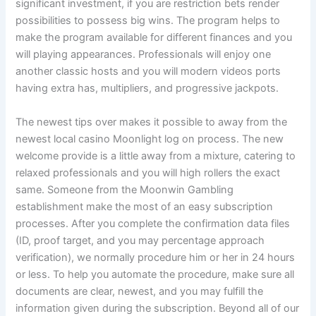
significant investment, if you are restriction bets render
possibilities to possess big wins. The program helps to
make the program available for different finances and you
will playing appearances.
Professionals will enjoy one
another classic hosts and you will modern videos ports
having extra has, multipliers, and progressive jackpots.
The newest tips over makes it possible to away from the
newest local casino Moonlight log on process. The new
welcome provide is a little away from a mixture, catering to
relaxed professionals and you will high rollers the exact
same. Someone from the Moonwin Gambling
establishment make the most of an easy subscription
processes. After you complete the confirmation data files
(ID, proof target, and you may percentage approach
verification), we normally procedure him or her in 24 hours
or less. To help you automate the procedure, make sure all
documents are clear, newest, and you may fulfill the
information given during the subscription. Beyond all of our