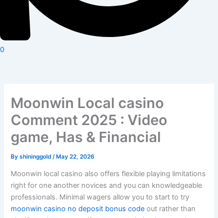
0
Moonwin Local casino
Comment 2025 : Video
game, Has & Financial
By
shininggold
/
May 22, 2026
Moonwin local casino also offers flexible playing limitations
right for one another novices and you can knowledgeable
professionals. Minimal wagers allow you to start to try
moonwin casino no deposit bonus code
out rather than