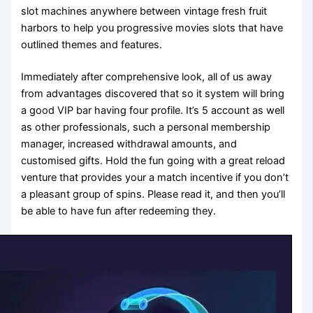
slot machines anywhere between vintage fresh fruit
harbors to help you progressive movies slots that have
outlined themes and features.
Immediately after comprehensive look, all of us away
from advantages discovered that so it system will bring
a good VIP bar having four profile. It’s 5 account as well
as other professionals, such a personal membership
manager, increased withdrawal amounts, and
customised gifts. Hold the fun going with a great reload
venture that provides your a match incentive if you don’t
a pleasant group of spins. Please read it, and then you’ll
be able to have fun after redeeming they.