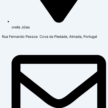
orella Jóias
Rua Fernando Pessoa Cova da Piedade, Almada, Portugal