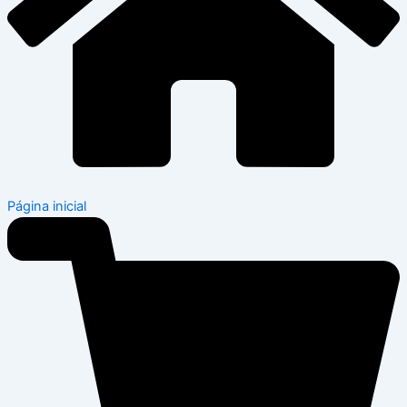
Página inicial