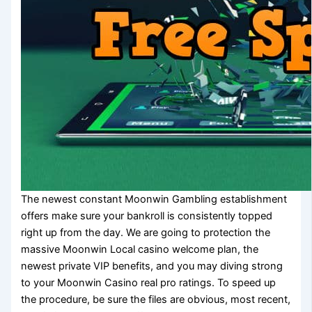
The newest constant Moonwin Gambling establishment
offers make sure your bankroll is consistently topped
right up from the day. We are going to protection the
massive Moonwin Local casino welcome plan, the
newest private VIP benefits, and you may diving strong
to your Moonwin Casino real pro ratings. To speed up
the procedure, be sure the files are obvious, most recent,