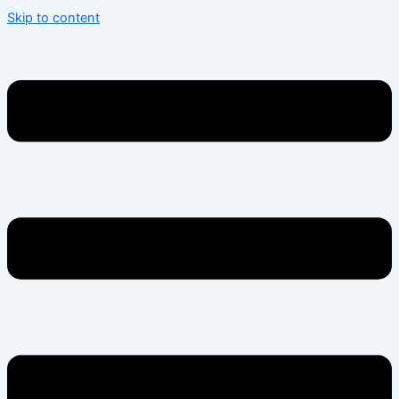
Skip to content