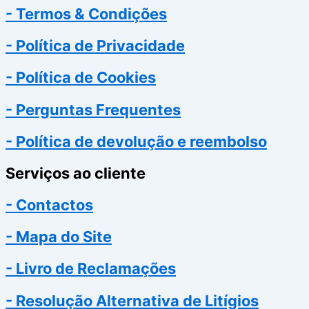
- Termos & Condições
- Política de Privacidade
- Política de Cookies
- Perguntas Frequentes
- Política de devolução e reembolso
Serviços ao cliente
- Contactos
- Mapa do Site
- Livro de Reclamações
- Resolução Alternativa de Litígios