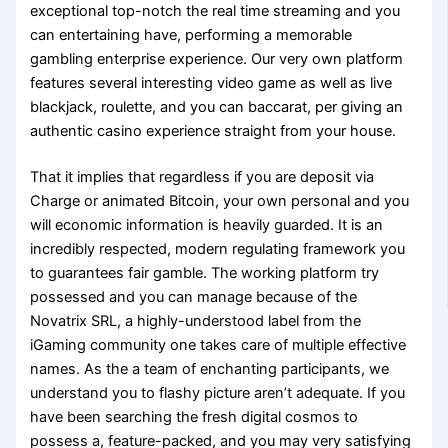
exceptional top-notch the real time streaming and you
can entertaining have, performing a memorable
gambling enterprise experience. Our very own platform
features several interesting video game as well as live
blackjack, roulette, and you can baccarat, per giving an
authentic casino experience straight from your house.
That it implies that regardless if you are deposit via
Charge or animated Bitcoin, your own personal and you
will economic information is heavily guarded. It is an
incredibly respected, modern regulating framework you
to guarantees fair gamble. The working platform try
possessed and you can manage because of the
Novatrix SRL, a highly-understood label from the
iGaming community one takes care of multiple effective
names. As the a team of enchanting participants, we
understand you to flashy picture aren’t adequate. If you
have been searching the fresh digital cosmos to
possess a, feature-packed, and you may very satisfying