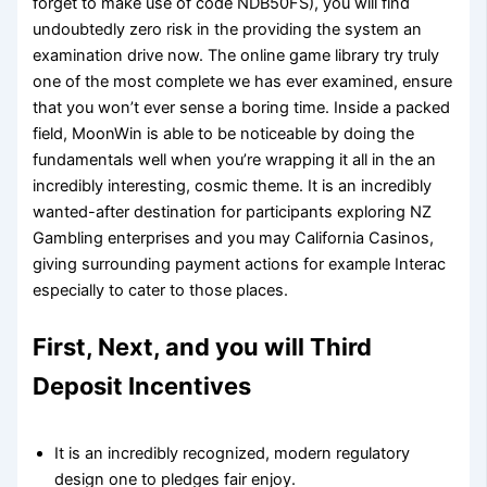
forget to make use of code NDB50FS), you will find
undoubtedly zero risk in the providing the system an
examination drive now. The online game library try truly
one of the most complete we has ever examined, ensure
that you won’t ever sense a boring time. Inside a packed
field, MoonWin is able to be noticeable by doing the
fundamentals well when you’re wrapping it all in the an
incredibly interesting, cosmic theme. It is an incredibly
wanted-after destination for participants exploring NZ
Gambling enterprises and you may California Casinos,
giving surrounding payment actions for example Interac
especially to cater to those places.
First, Next, and you will Third
Deposit Incentives
It is an incredibly recognized, modern regulatory
design one to pledges fair enjoy.