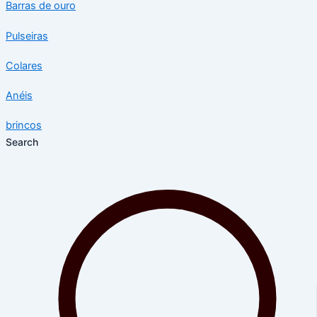
Barras de ouro
Pulseiras
Colares
Anéis
brincos
Search