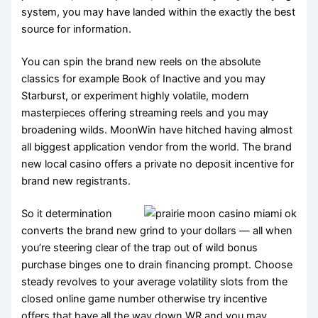
system, you may have landed within the exactly the best
source for information.
You can spin the brand new reels on the absolute
classics for example Book of Inactive and you may
Starburst, or experiment highly volatile, modern
masterpieces offering streaming reels and you may
broadening wilds. MoonWin have hitched having almost
all biggest application vendor from the world. The brand
new local casino offers a private no deposit incentive for
brand new registrants.
So it determination
converts the brand new grind to your dollars — all when
you’re steering clear of the trap out of wild bonus
purchase binges one to drain financing prompt. Choose
steady revolves to your average volatility slots from the
closed online game number otherwise try incentive
offers that have all the way down WR and you may