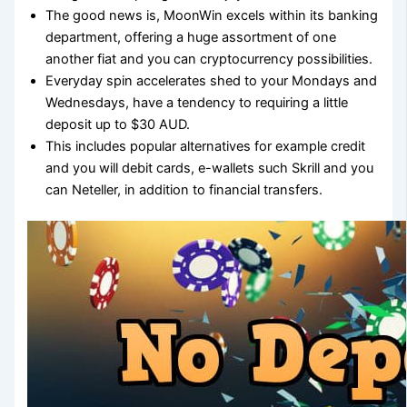
The good news is, MoonWin excels within its banking
department, offering a huge assortment of one
another fiat and you can cryptocurrency possibilities.
Everyday spin accelerates shed to your Mondays and
Wednesdays, have a tendency to requiring a little
deposit up to $30 AUD.
This includes popular alternatives for example credit
and you will debit cards, e-wallets such Skrill and you
can Neteller, in addition to financial transfers.