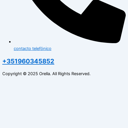
contacto telefönico
+351960345852
Copyright © 2025 Orella. All Rights Reserved.