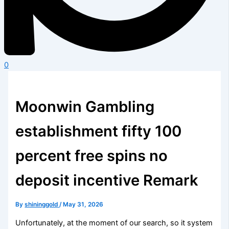
0
Moonwin Gambling
establishment fifty 100
percent free spins no
deposit incentive Remark
By
shininggold
/
May 31, 2026
Unfortunately, at the moment of our search, so it system