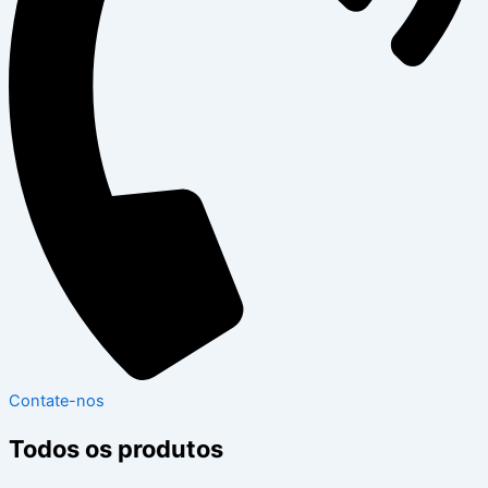
Contate-nos
Todos os produtos