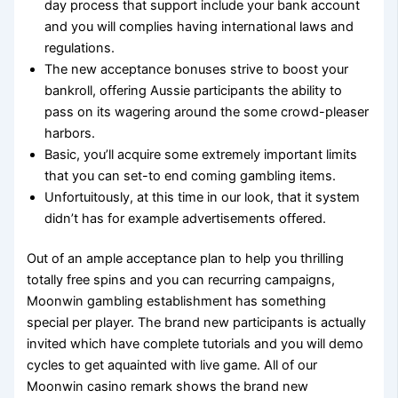
day process that support include your bank account
and you will complies having international laws and
regulations.
The new acceptance bonuses strive to boost your
bankroll, offering Aussie participants the ability to
pass on its wagering around the some crowd-pleaser
harbors.
Basic, you’ll acquire some extremely important limits
that you can set-to end coming gambling items.
Unfortuitously, at this time in our look, that it system
didn’t has for example advertisements offered.
Out of an ample acceptance plan to help you thrilling
totally free spins and you can recurring campaigns,
Moonwin gambling establishment has something
special per player. The brand new participants is actually
invited which have complete tutorials and you will demo
cycles to get aquainted with live game. All of our
Moonwin casino remark shows the brand new