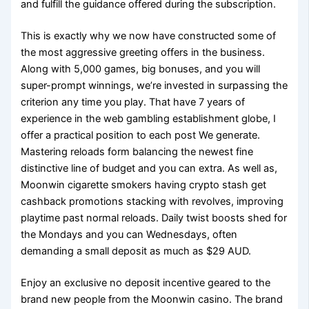
and fulfill the guidance offered during the subscription.
This is exactly why we now have constructed some of
the most aggressive greeting offers in the business.
Along with 5,000 games, big bonuses, and you will
super-prompt winnings, we’re invested in surpassing the
criterion any time you play. That have 7 years of
experience in the web gambling establishment globe, I
offer a practical position to each post We generate.
Mastering reloads form balancing the newest fine
distinctive line of budget and you can extra. As well as,
Moonwin cigarette smokers having crypto stash get
cashback promotions stacking with revolves, improving
playtime past normal reloads. Daily twist boosts shed for
the Mondays and you can Wednesdays, often
demanding a small deposit as much as $29 AUD.
Enjoy an exclusive no deposit incentive geared to the
brand new people from the Moonwin casino. The brand