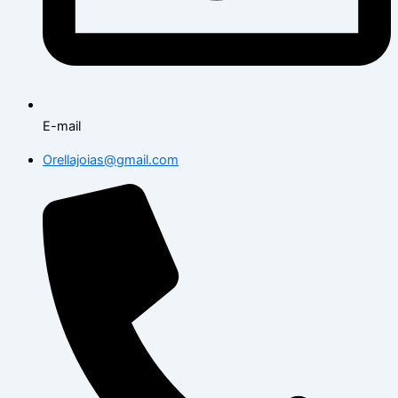
E-mail
Orellajoias@gmail.com