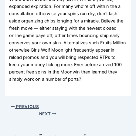
expanded expiration. For many who’re off within the a
consultation otherwise your spins run dry, don’t lash
aside organizing chips longing for a miracle. Believe the
fresh move — either staying with the newest closed
online game pays off, other times bouncing ship early
conserves your own skin. Alternatives such Fruits Million
otherwise Girls Wolf Moonlight frequently appear in
reload promos and you will bring respected RTPs to
keep your money ticking more. Ever before arrived 100
percent free spins in the Moonwin then learned they
simply work on a number of ports?
PREVIOUS
NEXT