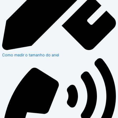
Como medir o tamanho do anel