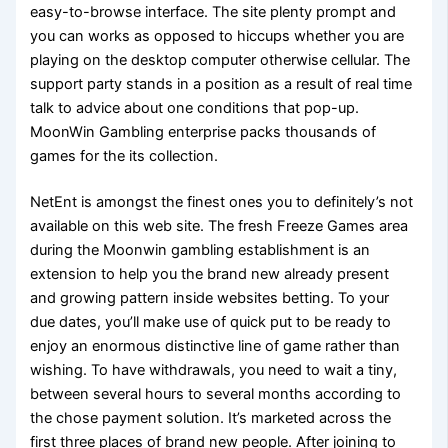
easy-to-browse interface. The site plenty prompt and
you can works as opposed to hiccups whether you are
playing on the desktop computer otherwise cellular. The
support party stands in a position as a result of real time
talk to advice about one conditions that pop-up.
MoonWin Gambling enterprise packs thousands of
games for the its collection.
NetEnt is amongst the finest ones you to definitely’s not
available on this web site.
The fresh Freeze Games area
during the Moonwin gambling establishment is an
extension to help you the brand new already present
and growing pattern inside websites betting. To your
due dates, you’ll make use of quick put to be ready to
enjoy an enormous distinctive line of game rather than
wishing. To have withdrawals, you need to wait a tiny,
between several hours to several months according to
the chose payment solution. It’s marketed across the
first three places of brand new people. After joining to