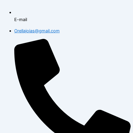
E-mail
Orellajoias@gmail.com