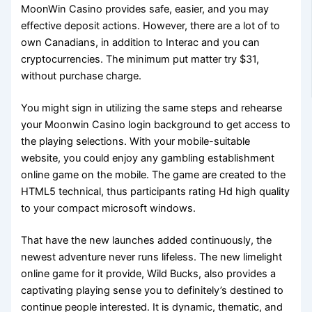
MoonWin Casino provides safe, easier, and you may
effective deposit actions. However, there are a lot of to
own Canadians, in addition to Interac and you can
cryptocurrencies. The minimum put matter try $31,
without purchase charge.
You might sign in utilizing the same steps and rehearse
your Moonwin Casino login background to get access to
the playing selections. With your mobile-suitable
website, you could enjoy any gambling establishment
online game on the mobile. The game are created to the
HTML5 technical, thus participants rating Hd high quality
to your compact microsoft windows.
That have the new launches added continuously, the
newest adventure never runs lifeless. The new limelight
online game for it provide, Wild Bucks, also provides a
captivating playing sense you to definitely’s destined to
continue people interested. It is dynamic, thematic, and