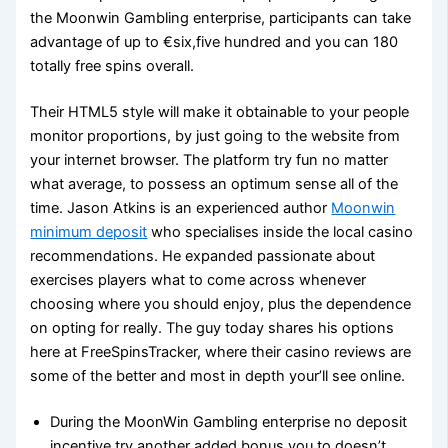
the Moonwin Gambling enterprise, participants can take
advantage of up to €six,five hundred and you can 180
totally free spins overall.
Their HTML5 style will make it obtainable to your people
monitor proportions, by just going to the website from
your internet browser. The platform try fun no matter
what average, to possess an optimum sense all of the
time. Jason Atkins is an experienced author
Moonwin
minimum deposit
who specialises inside the local casino
recommendations. He expanded passionate about
exercises players what to come across whenever
choosing where you should enjoy, plus the dependence
on opting for really. The guy today shares his options
here at FreeSpinsTracker, where their casino reviews are
some of the better and most in depth your’ll see online.
During the MoonWin Gambling enterprise no deposit
incentive try another added bonus you to doesn’t