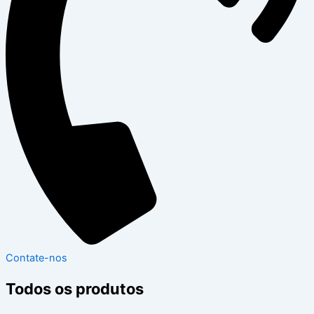
Contate-nos
Todos os produtos