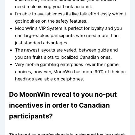
need replenishing your bank account.
I’m able to availableness its live talk effortlessly when i
got inquiries on the safety features.
MoonWin’s VIP System is perfect for loyalty and you
can large-stakes participants who need more than
just standard advantages.
The newest layouts are varied, between guide and
you can fruits slots to localized Canadian ones.
Very mobile gambling enterprises lower their game
choices, however, MoonWin has more 90% of their pc
headings available on cellphones.
Do MoonWin reveal to you no-put
incentives in order to Canadian
participants?