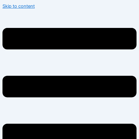
Skip to content