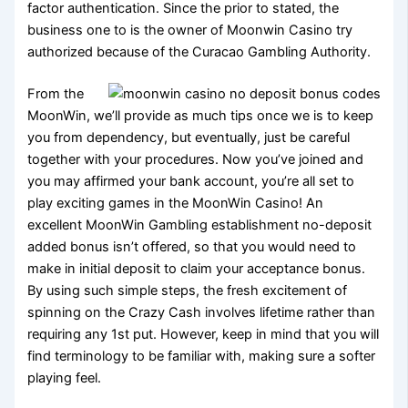
factor authentication. Since the prior to stated, the
business one to is the owner of Moonwin Casino try
authorized because of the Curacao Gambling Authority.
From the
MoonWin, we’ll provide as much tips once we is to keep
you from dependency, but eventually, just be careful
together with your procedures. Now you’ve joined and
you may affirmed your bank account, you’re all set to
play exciting games in the MoonWin Casino! An
excellent MoonWin Gambling establishment no-deposit
added bonus isn’t offered, so that you would need to
make in initial deposit to claim your acceptance bonus.
By using such simple steps, the fresh excitement of
spinning on the Crazy Cash involves lifetime rather than
requiring any 1st put. However, keep in mind that you will
find terminology to be familiar with, making sure a softer
playing feel.