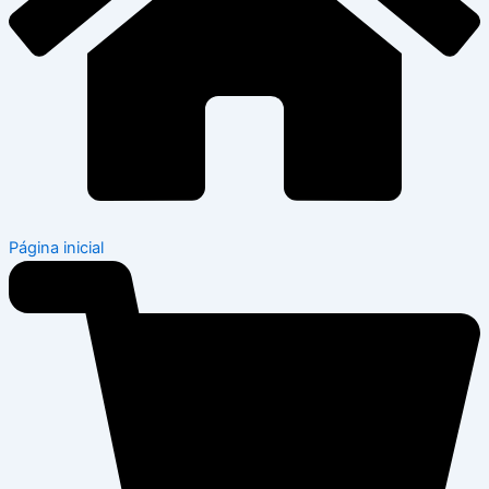
Página inicial