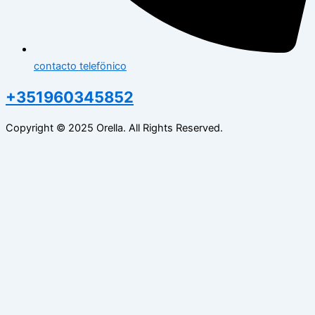
contacto telefönico
+351960345852
Copyright © 2025 Orella. All Rights Reserved.