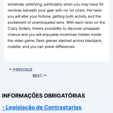
extremely satisfying, particularly when you may have 50
revolves beneath your gear with no 1st costs. Per twist
you will alter your fortune, getting both activity and the
excitement of unanticipated wins. With each twist on the
Crazy Dollars, there’s possibility to discover untapped
chance and you will enjoyable incentives hidden inside
the video game. Desk games slashed across blackjack,
roulette, and you can poker differences.
PREVIOUS
NEXT
INFORMAÇÕES OBRIGATÓRIAS
- Legislação de Contrastarias