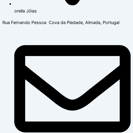
orella Jóias
Rua Fernando Pessoa Cova da Piedade, Almada, Portugal