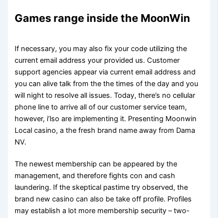
Games range inside the MoonWin
If necessary, you may also fix your code utilizing the
current email address your provided us. Customer
support agencies appear via current email address and
you can alive talk from the the times of the day and you
will night to resolve all issues. Today, there’s no cellular
phone line to arrive all of our customer service team,
however, i’lso are implementing it. Presenting Moonwin
Local casino, a the fresh brand name away from Dama
NV.
The newest membership can be appeared by the
management, and therefore fights con and cash
laundering. If the skeptical pastime try observed, the
brand new casino can also be take off profile. Profiles
may establish a lot more membership security – two-