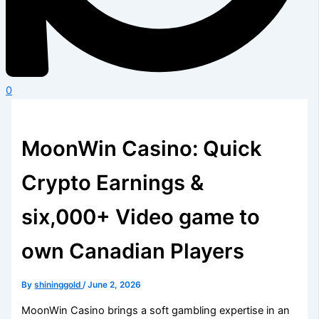
0
MoonWin Casino: Quick
Crypto Earnings &
six,000+ Video game to
own Canadian Players
By
shininggold
/
June 2, 2026
MoonWin Casino brings a soft gambling expertise in an