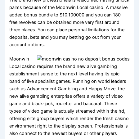
The brand new professionals is welcomed having unlock
palms because of the Moonwin Local casino. A massive
added bonus bundle to $10,100000 and you can 180
free revolves can be obtained more very first around
three places. You can place personal limitations for the
deposits, bets and you may betting go out from your
account options.
Moonwin
Local casino requires the brand new alive gambling
establishment sense to the next level having its epic
band of live specialist games. Running on world leaders
such as Advancement Gambling and Happy Move, the
new alive gambling enterprise offers a variety of video
game and black-jack, roulette, and baccarat. These
types of video game is actually streamed within the hd,
offering elite group buyers which render the fresh casino
environment right to the display screen. Professionals is
also connect to the newest buyers or other players