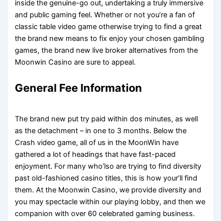
inside the genuine-go out, undertaking a truly immersive
and public gaming feel. Whether or not you’re a fan of
classic table video game otherwise trying to find a great
the brand new means to fix enjoy your chosen gambling
games, the brand new live broker alternatives from the
Moonwin Casino are sure to appeal.
General Fee Information
The brand new put try paid within dos minutes, as well
as the detachment – in one to 3 months. Below the
Crash video game, all of us in the MoonWin have
gathered a lot of headings that have fast-paced
enjoyment. For many who’lso are trying to find diversity
past old-fashioned casino titles, this is how your’ll find
them. At the Moonwin Casino, we provide diversity and
you may spectacle within our playing lobby, and then we
companion with over 60 celebrated gaming business.