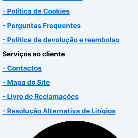
- Política de Cookies
- Perguntas Frequentes
- Política de devolução e reembolso
Serviços ao cliente
- Contactos
- Mapa do Site
- Livro de Reclamações
- Resolução Alternativa de Litígios