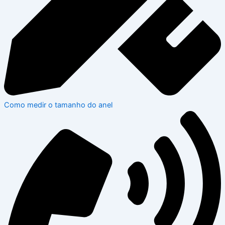
Como medir o tamanho do anel