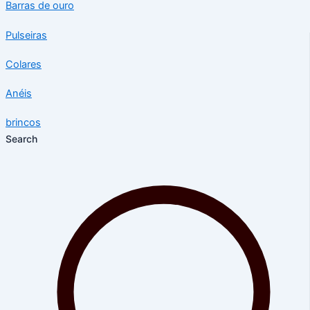
Barras de ouro
Pulseiras
Colares
Anéis
brincos
Search