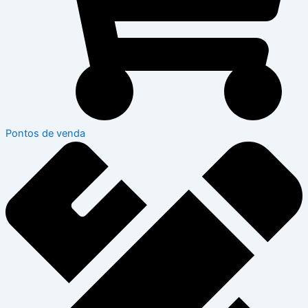
Pontos de venda