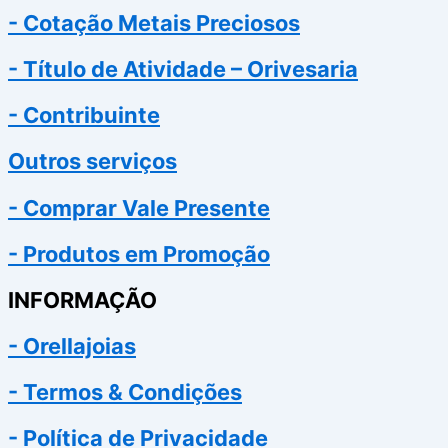
- Cotação Metais Preciosos
- Título de Atividade – Orivesaria
- Contribuinte
Outros serviços
- Comprar Vale Presente
- Produtos em Promoção
INFORMAÇÃO
- Orellajoias
- Termos & Condições
- Política de Privacidade