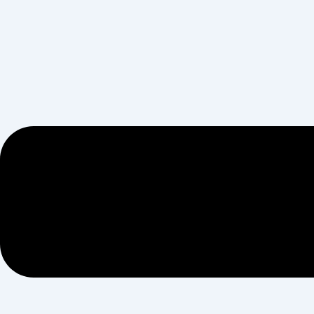
Skip
to
content