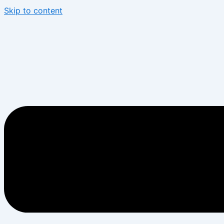
Skip to content