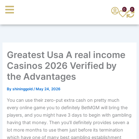
Skip
0
0
to
content
Greatest Usa A real income
Casinos 2026 Verified by
the Advantages
By
shininggold
/
May 24, 2026
You can use their zero-put extra cash on pretty much
every online game you to definitely BetMGM will bring the
players, and you might have 3 days to begin with gambling
having that money. Then you’ll definitely provides seven a
lot more months to use them just before its termination
which have one of many best gambling establishment