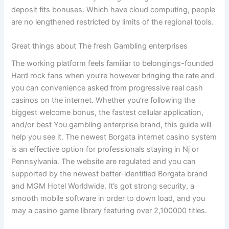
deposit fits bonuses.
Which have cloud computing, people
are no lengthened restricted by limits of the regional tools.
Great things about The fresh Gambling enterprises
The working platform feels familiar to belongings-founded
Hard rock fans when you’re however bringing the rate and
you can convenience asked from progressive real cash
casinos on the internet. Whether you’re following the
biggest welcome bonus, the fastest cellular application,
and/or best You gambling enterprise brand, this guide will
help you see it. The newest Borgata internet casino system
is an effective option for professionals staying in Nj or
Pennsylvania. The website are regulated and you can
supported by the newest better-identified Borgata brand
and MGM Hotel Worldwide. It’s got strong security, a
smooth mobile software in order to down load, and you
may a casino game library featuring over 2,100000 titles.