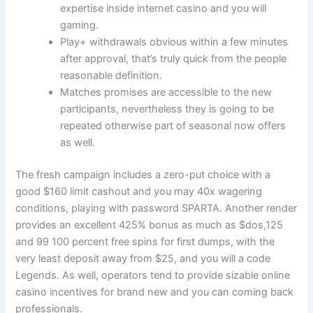
expertise inside internet casino and you will
gaming.
Play+ withdrawals obvious within a few minutes
after approval, that’s truly quick from the people
reasonable definition.
Matches promises are accessible to the new
participants, nevertheless they is going to be
repeated otherwise part of seasonal now offers
as well.
The fresh campaign includes a zero-put choice with a
good $160 limit cashout and you may 40x wagering
conditions, playing with password SPARTA. Another render
provides an excellent 425% bonus as much as $dos,125
and 99 100 percent free spins for first dumps, with the
very least deposit away from $25, and you will a code
Legends. As well, operators tend to provide sizable online
casino incentives for brand new and you can coming back
professionals.