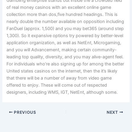
Gambling enterprise stands out inside the a crowded field
of real money casinos with an excellent online game
collection more than dos,five hundred headings. This is
nearly double the number available on opposition including
FanDuel (approx. 1,500) and you may bet365 (around step
1,300). So it expansive options try powered by better-level
application organization, as well as NetEnt, Microgaming,
and you will Advancement, making certain community-
leading top quality, diversity, and you may alive-agent feel.
For individuals who’re also signing up for among the better
United states casinos on the internet, then the it’s likely
that there will be a number of away from video game
offered to enjoy. These will come out of respected
designers, including WMS, IGT, NetEnt, although some.
PREVIOUS
NEXT