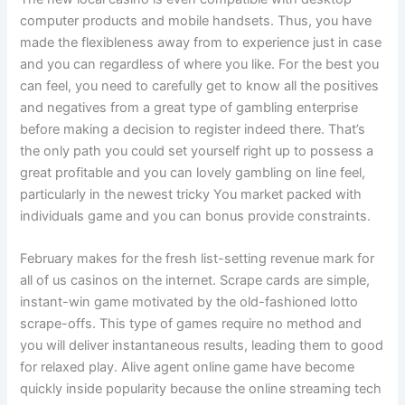
computer products and mobile handsets. Thus, you have
made the flexibleness away from to experience just in case
and you can regardless of where you like. For the best you
can feel, you need to carefully get to know all the positives
and negatives from a great type of gambling enterprise
before making a decision to register indeed there. That’s
the only path you could set yourself right up to possess a
great profitable and you can lovely gambling on line feel,
particularly in the newest tricky You market packed with
individuals game and you can bonus provide constraints.
February makes for the fresh list-setting revenue mark for
all of us casinos on the internet. Scrape cards are simple,
instant-win game motivated by the old-fashioned lotto
scrape-offs. This type of games require no method and
you will deliver instantaneous results, leading them to good
for relaxed play. Alive agent online game have become
quickly inside popularity because the online streaming tech