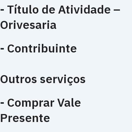
- Título de Atividade –
Orivesaria
- Contribuinte
Outros serviços
- Comprar Vale
Presente