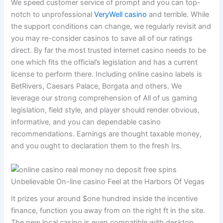
We speed customer service of prompt and you can top-
notch to unprofessional
VeryWell casino
and terrible. While
the support conditions can change, we regularly revisit and
you may re-consider casinos to save all of our ratings
direct. By far the most trusted internet casino needs to be
one which fits the official’s legislation and has a current
license to perform there. Including online casino labels is
BetRivers, Caesars Palace, Borgata and others. We
leverage our strong comprehension of All of us gaming
legislation, field style, and player should render obvious,
informative, and you can dependable casino
recommendations. Earnings are thought taxable money,
and you ought to declaration them to the fresh Irs.
Unbelievable On-line casino Feel at the Harbors Of Vegas
It prizes your around $one hundred inside the incentive
finance, function you away from on the right ft in the site.
The new local casino is even compatible with desktop