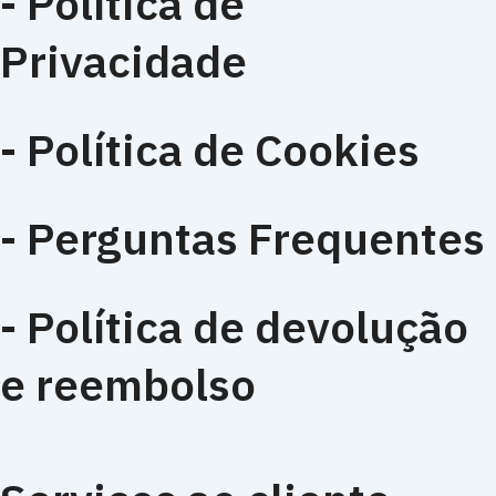
- Política de
Privacidade
- Política de Cookies
- Perguntas Frequentes
- Política de devolução
e reembolso