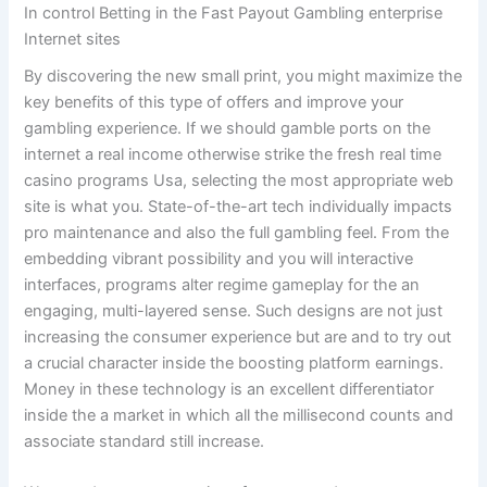
In control Betting in the Fast Payout Gambling enterprise
Internet sites
By discovering the new small print, you might maximize the
key benefits of this type of offers and improve your
gambling experience. If we should gamble ports on the
internet a real income otherwise strike the fresh real time
casino programs Usa, selecting the most appropriate web
site is what you. State-of-the-art tech individually impacts
pro maintenance and also the full gambling feel. From the
embedding vibrant possibility and you will interactive
interfaces, programs alter regime gameplay for the an
engaging, multi-layered sense. Such designs are not just
increasing the consumer experience but are and to try out
a crucial character inside the boosting platform earnings.
Money in these technology is an excellent differentiator
inside the a market in which all the millisecond counts and
associate standard still increase.