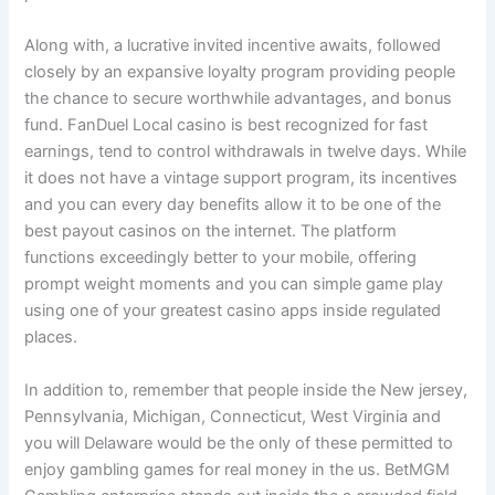
Along with, a lucrative invited incentive awaits, followed
closely by an expansive loyalty program providing people
the chance to secure worthwhile advantages, and bonus
fund. FanDuel Local casino is best recognized for fast
earnings, tend to control withdrawals in twelve days. While
it does not have a vintage support program, its incentives
and you can every day benefits allow it to be one of the
best payout casinos on the internet. The platform
functions exceedingly better to your mobile, offering
prompt weight moments and you can simple game play
using one of your greatest casino apps inside regulated
places.
In addition to, remember that people inside the New jersey,
Pennsylvania, Michigan, Connecticut, West Virginia and
you will Delaware would be the only of these permitted to
enjoy gambling games for real money in the us. BetMGM