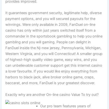
provides improved.
It guarantees government security, legitimate help, diverse
payment options, and you will secured payouts for the
winnings. Were only available in 2009, FanDuel on-line
casino has only within just years switched itself from a
commander in the sportsbook gambling to help you online
gambling and you will gaming. People can delight in
FanDuel inside the Nj-new jersey, Pennsylvania, Michigan,
Western Virginia, and you will Connecticut! A smaller group
of highest-high quality video game, easy wins, and you
can unbelievable customer support get this internet casino
a lover favourite. If you would like enjoy everything from
harbors to black-jack, alive broker online game, craps,
baccarat, and more, FanDuel is your greatest discover.
Exactly why are another On-line casino Value To try out?
Our pro team features years of