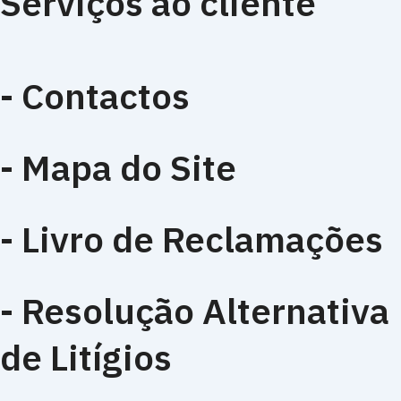
Serviços ao cliente
- Contactos
- Mapa do Site
- Livro de Reclamações
- Resolução Alternativa
de Litígios