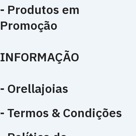
- Produtos em
Promoção
INFORMAÇÃO
- Orellajoias
- Termos & Condições