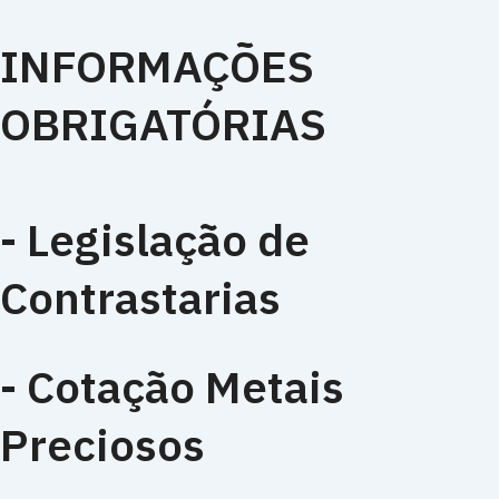
INFORMAÇÕES
OBRIGATÓRIAS
- Legislação de
Contrastarias
- Cotação Metais
Preciosos