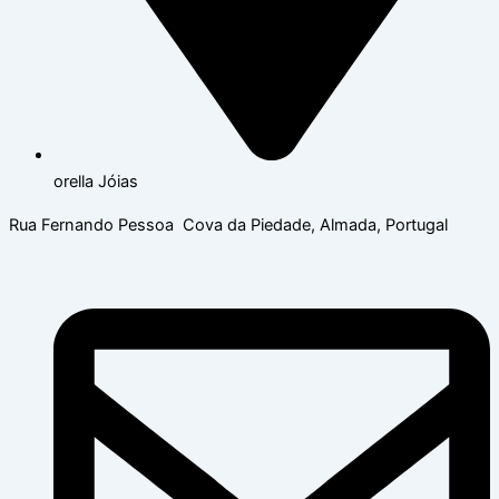
orella Jóias
Rua Fernando Pessoa Cova da Piedade, Almada, Portugal