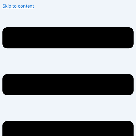
Skip to content