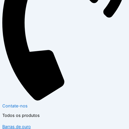
Contate-nos
Todos os produtos
Barras de ouro