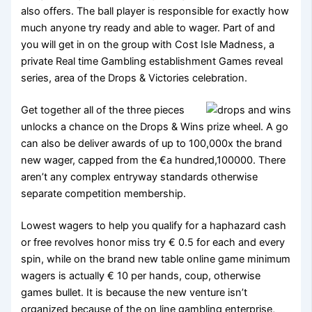
also offers. The ball player is responsible for exactly how
much anyone try ready and able to wager. Part of and
you will get in on the group with Cost Isle Madness, a
private Real time Gambling establishment Games reveal
series, area of the Drops & Victories celebration.
Get together all of the three pieces
unlocks a chance on the Drops & Wins prize wheel. A go
can also be deliver awards of up to 100,000x the brand
new wager, capped from the €a hundred,100000. There
aren’t any complex entryway standards otherwise
separate competition membership.
Lowest wagers to help you qualify for a haphazard cash
or free revolves honor miss try € 0.5 for each and every
spin, while on the brand new table online game minimum
wagers is actually € 10 per hands, coup, otherwise
games bullet. It is because the new venture isn’t
organized because of the on line gambling enterprise,