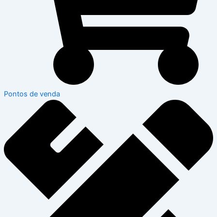
Pontos de venda