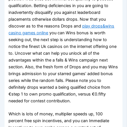
qualification. Betting deficiencies in you are going to
inadvertently disqualify you against leaderboard
placements otherwise dollars drops.
Now that you
discover as to the reasons Drops and
play drops&wins
casino games online
you can Wins bonus is worth
seeking out, the next step is understanding how to
notice the finest Uk casinos on the internet offering one
to. Uncover what can help you unlock all of the
advantages within the a falls & Wins campaign next
section. Also, the fresh form of Drops and you may Wins
brings admission to your starred games’ added bonus
series while the random falls. Please note you to
definitely drops wanted a being qualified choice from
€step 1 to own promo qualification, versus €0.fifty
needed for contest contribution.
Which is lots of money, multiplier speeds up, 100
percent free spin incentives, and you can Immediate