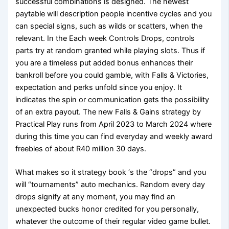
successful combinations is designed. The newest
paytable will description people incentive cycles and you
can special signs, such as wilds or scatters, when the
relevant. In the Each week Controls Drops, controls
parts try at random granted while playing slots. Thus if
you are a timeless put added bonus enhances their
bankroll before you could gamble, with Falls & Victories,
expectation and perks unfold since you enjoy. It
indicates the spin or communication gets the possibility
of an extra payout. The new Falls & Gains strategy by
Practical Play runs from April 2023 to March 2024 where
during this time you can find everyday and weekly award
freebies of about R40 million 30 days.
What makes so it strategy book ‘s the “drops” and you
will “tournaments” auto mechanics. Random every day
drops signify at any moment, you may find an
unexpected bucks honor credited for you personally,
whatever the outcome of their regular video game bullet.