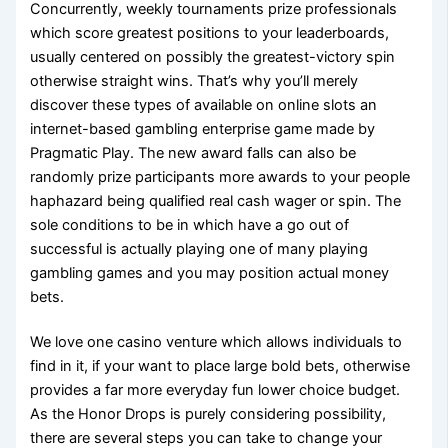
Concurrently, weekly tournaments prize professionals
which score greatest positions to your leaderboards,
usually centered on possibly the greatest-victory spin
otherwise straight wins. That’s why you’ll merely
discover these types of available on online slots an
internet-based gambling enterprise game made by
Pragmatic Play. The new award falls can also be
randomly prize participants more awards to your people
haphazard being qualified real cash wager or spin. The
sole conditions to be in which have a go out of
successful is actually playing one of many playing
gambling games and you may position actual money
bets.
We love one casino venture which allows individuals to
find in it, if your want to place large bold bets, otherwise
provides a far more everyday fun lower choice budget.
As the Honor Drops is purely considering possibility,
there are several steps you can take to change your