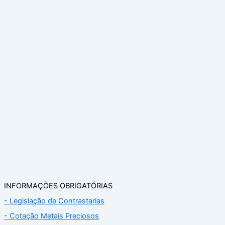
INFORMAÇÕES OBRIGATÓRIAS
- Legislação de Contrastarias
- Cotação Metais Preciosos