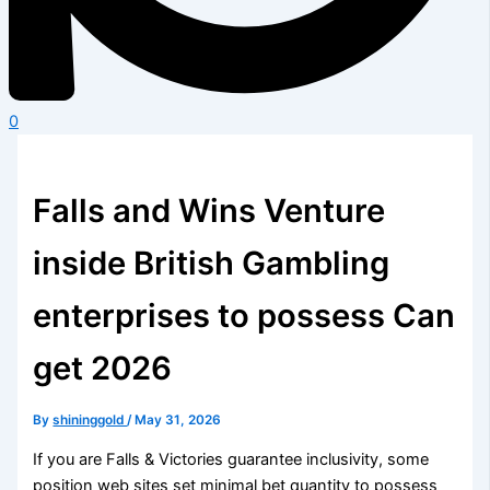
0
Falls and Wins Venture
inside British Gambling
enterprises to possess Can
get 2026
By
shininggold
/
May 31, 2026
If you are Falls & Victories guarantee inclusivity, some
position web sites set minimal bet quantity to possess