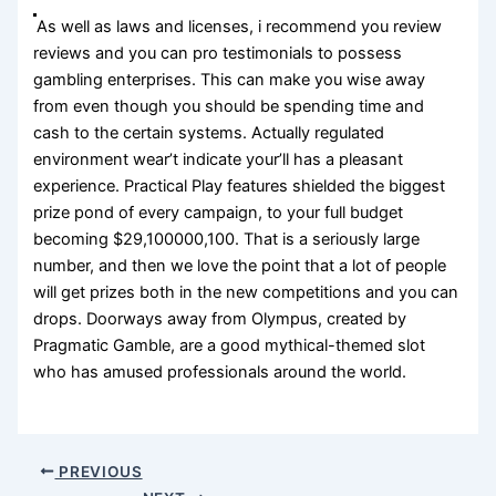
As well as laws and licenses, i recommend you review
reviews and you can pro testimonials to possess
gambling enterprises. This can make you wise away
from even though you should be spending time and
cash to the certain systems. Actually regulated
environment wear’t indicate your’ll has a pleasant
experience. Practical Play features shielded the biggest
prize pond of every campaign, to your full budget
becoming $29,100000,100. That is a seriously large
number, and then we love the point that a lot of people
will get prizes both in the new competitions and you can
drops. Doorways away from Olympus, created by
Pragmatic Gamble, are a good mythical-themed slot
who has amused professionals around the world.
PREVIOUS