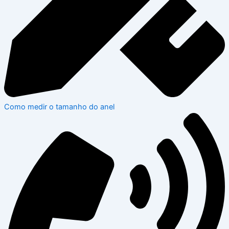
Como medir o tamanho do anel