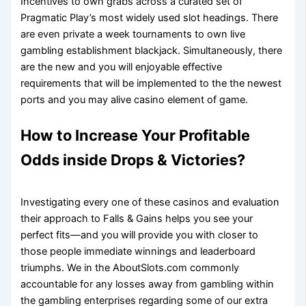
Incentives to own grabs across a curated set of
Pragmatic Play’s most widely used slot headings. There
are even private a week tournaments to own live
gambling establishment blackjack. Simultaneously, there
are the new and you will enjoyable effective
requirements that will be implemented to the the newest
ports and you may alive casino element of game.
How to Increase Your Profitable
Odds inside Drops & Victories?
Investigating every one of these casinos and evaluation
their approach to Falls & Gains helps you see your
perfect fits—and you will provide you with closer to
those people immediate winnings and leaderboard
triumphs. We in the AboutSlots.com commonly
accountable for any losses away from gambling within
the gambling enterprises regarding some of our extra