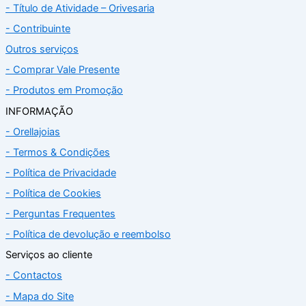
- Título de Atividade – Orivesaria
- Contribuinte
Outros serviços
- Comprar Vale Presente
- Produtos em Promoção
INFORMAÇÃO
- Orellajoias
- Termos & Condições
- Política de Privacidade
- Política de Cookies
- Perguntas Frequentes
- Política de devolução e reembolso
Serviços ao cliente
- Contactos
- Mapa do Site