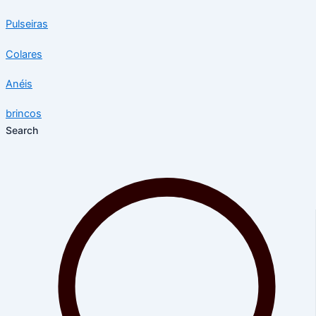
Pulseiras
Colares
Anéis
brincos
Search