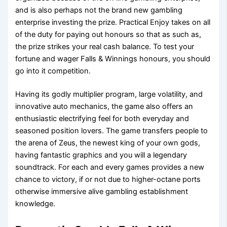
and is also perhaps not the brand new gambling
enterprise investing the prize. Practical Enjoy takes on all
of the duty for paying out honours so that as such as,
the prize strikes your real cash balance. To test your
fortune and wager Falls & Winnings honours, you should
go into it competition.
Having its godly multiplier program, large volatility, and
innovative auto mechanics, the game also offers an
enthusiastic electrifying feel for both everyday and
seasoned position lovers. The game transfers people to
the arena of Zeus, the newest king of your own gods,
having fantastic graphics and you will a legendary
soundtrack. For each and every games provides a new
chance to victory, if or not due to higher-octane ports
otherwise immersive alive gambling establishment
knowledge.