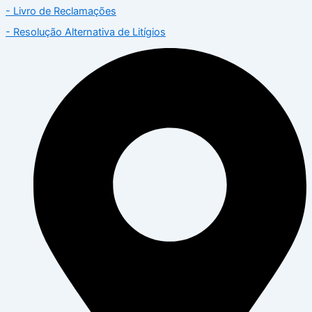
- Livro de Reclamações
- Resolução Alternativa de Litígios