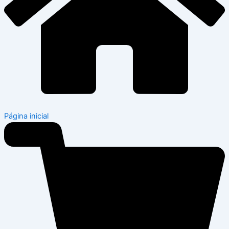
Página inicial