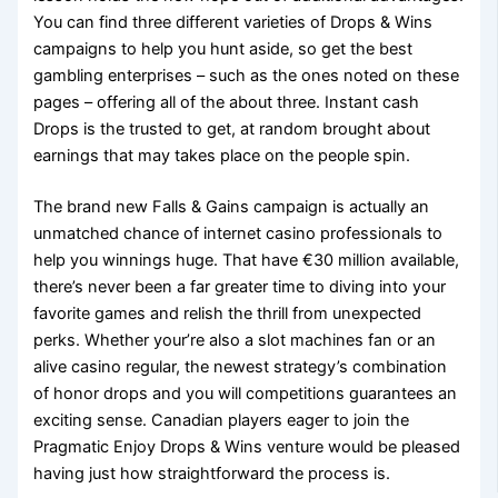
You can find three different varieties of Drops & Wins
campaigns to help you hunt aside, so get the best
gambling enterprises – such as the ones noted on these
pages – offering all of the about three. Instant cash
Drops is the trusted to get, at random brought about
earnings that may takes place on the people spin.
The brand new Falls & Gains campaign is actually an
unmatched chance of internet casino professionals to
help you winnings huge. That have €30 million available,
there’s never been a far greater time to diving into your
favorite games and relish the thrill from unexpected
perks. Whether your’re also a slot machines fan or an
alive casino regular, the newest strategy’s combination
of honor drops and you will competitions guarantees an
exciting sense. Canadian players eager to join the
Pragmatic Enjoy Drops & Wins venture would be pleased
having just how straightforward the process is.