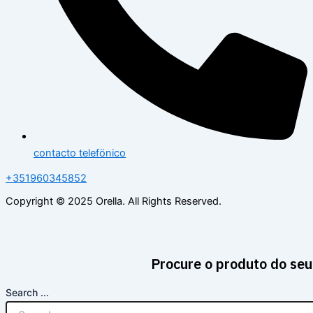
contacto telefönico
+351960345852
Copyright © 2025 Orella. All Rights Reserved.
Procure o produto do seu
Search ...