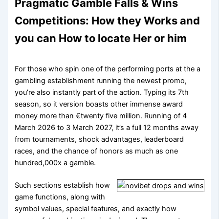
Pragmatic Gamble Falls & Wins
Competitions: How they Works and
you can How to locate Her or him
For those who spin one of the performing ports at the a
gambling establishment running the newest promo,
you’re also instantly part of the action. Typing its 7th
season, so it version boasts other immense award
money more than €twenty five million. Running of 4
March 2026 to 3 March 2027, it’s a full 12 months away
from tournaments, shock advantages, leaderboard
races, and the chance of honors as much as one
hundred,000x a gamble.
Such sections establish how
game functions, along with
symbol values, special features, and exactly how