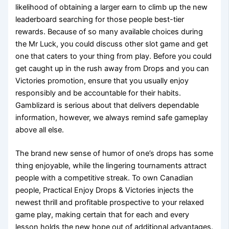
likelihood of obtaining a larger earn to climb up the new
leaderboard searching for those people best-tier
rewards. Because of so many available choices during
the Mr Luck, you could discuss other slot game and get
one that caters to your thing from play. Before you could
get caught up in the rush away from Drops and you can
Victories promotion, ensure that you usually enjoy
responsibly and be accountable for their habits.
Gamblizard is serious about that delivers dependable
information, however, we always remind safe gameplay
above all else.
The brand new sense of humor of one’s drops has some
thing enjoyable, while the lingering tournaments attract
people with a competitive streak. To own Canadian
people, Practical Enjoy Drops & Victories injects the
newest thrill and profitable prospective to your relaxed
game play, making certain that for each and every
lesson holds the new hope out of additional advantages.