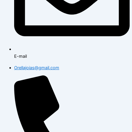
E-mail
Orellajoias@gmail.com