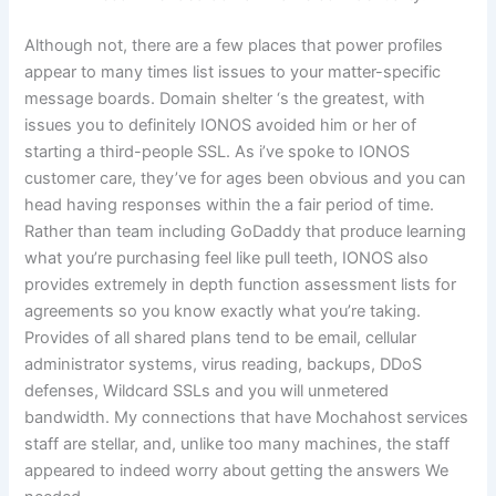
Although not, there are a few places that power profiles
appear to many times list issues to your matter-specific
message boards. Domain shelter ‘s the greatest, with
issues you to definitely IONOS avoided him or her of
starting a third-people SSL. As i’ve spoke to IONOS
customer care, they’ve for ages been obvious and you can
head having responses within the a fair period of time.
Rather than team including GoDaddy that produce learning
what you’re purchasing feel like pull teeth, IONOS also
provides extremely in depth function assessment lists for
agreements so you know exactly what you’re taking.
Provides of all shared plans tend to be email, cellular
administrator systems, virus reading, backups, DDoS
defenses, Wildcard SSLs and you will unmetered
bandwidth. My connections that have Mochahost services
staff are stellar, and, unlike too many machines, the staff
appeared to indeed worry about getting the answers We