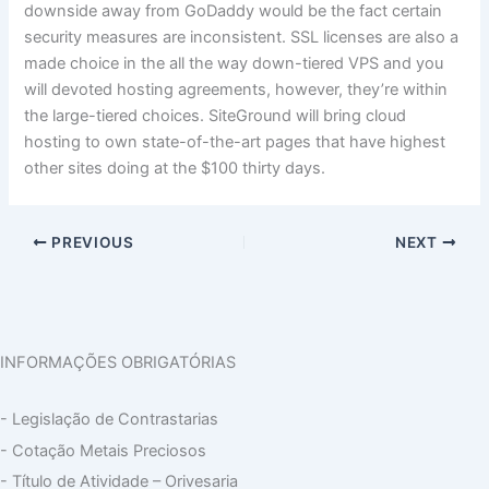
downside away from GoDaddy would be the fact certain
security measures are inconsistent. SSL licenses are also a
made choice in the all the way down-tiered VPS and you
will devoted hosting agreements, however, they’re within
the large-tiered choices. SiteGround will bring cloud
hosting to own state-of-the-art pages that have highest
other sites doing at the $100 thirty days.
PREVIOUS
NEXT
INFORMAÇÕES OBRIGATÓRIAS
- Legislação de Contrastarias
- Cotação Metais Preciosos
- Título de Atividade – Orivesaria