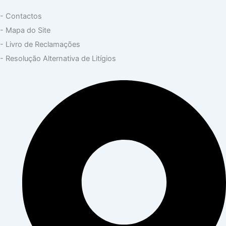
- Contactos
- Mapa do Site
- Livro de Reclamações
- Resolução Alternativa de Litígios