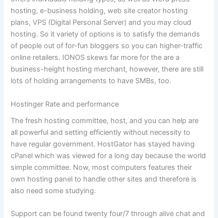
hosting, e-business holding, web site creator hosting
plans, VPS (Digital Personal Server) and you may cloud
hosting. So it variety of options is to satisfy the demands
of people out of for-fun bloggers so you can higher-traffic
online retailers. IONOS skews far more for the are a
business-height hosting merchant, however, there are still
lots of holding arrangements to have SMBs, too.
Hostinger Rate and performance
The fresh hosting committee, host, and you can help are
all powerful and setting efficiently without necessity to
have regular government. HostGator has stayed having
cPanel which was viewed for a long day because the world
simple committee. Now, most computers features their
own hosting panel to handle other sites and therefore is
also need some studying.
Support can be found twenty four/7 through alive chat and