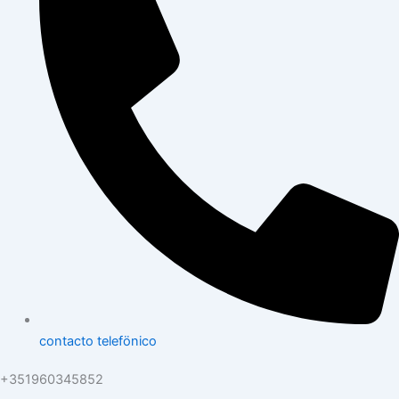
contacto telefönico
+351960345852