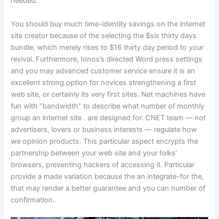
needed.
You should buy much time-identity savings on the internet
site creator because of the selecting the $six thirty days
bundle, which merely rises to $16 thirty day period to your
revival. Furthermore, Ionos’s directed Word press settings
and you may advanced customer service ensure it is an
excellent strong option for novices strengthening a first
web site, or certainly its very first sites. Net machines have
fun with “bandwidth” to describe what number of monthly
group an internet site . are designed for. CNET team — not
advertisers, lovers or business interests — regulate how
we opinion products. This particular aspect encrypts the
partnership between your web site and your folks’
browsers, preventing hackers of accessing it. Particular
provide a made variation because the an integrate-for the,
that may render a better guarantee and you can number of
confirmation.