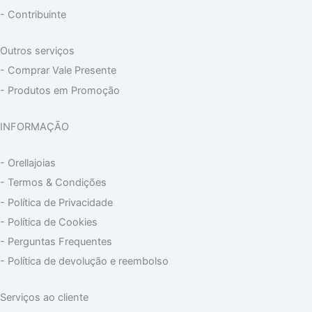
- Contribuinte
Outros serviços
- Comprar Vale Presente
- Produtos em Promoção
INFORMAÇÃO
- Orellajoias
- Termos & Condições
- Política de Privacidade
- Política de Cookies
- Perguntas Frequentes
- Política de devolução e reembolso
Serviços ao cliente