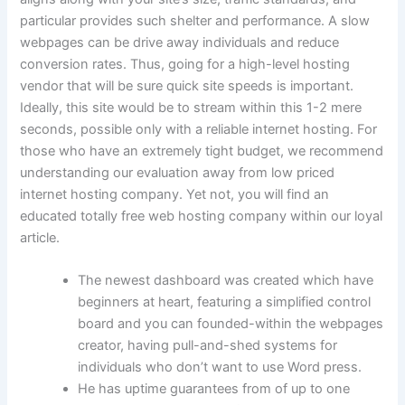
particular provides such shelter and performance. A slow
webpages can be drive away individuals and reduce
conversion rates. Thus, going for a high-level hosting
vendor that will be sure quick site speeds is important.
Ideally, this site would be to stream within this 1-2 mere
seconds, possible only with a reliable internet hosting. For
those who have an extremely tight budget, we recommend
understanding our evaluation away from low priced
internet hosting company. Yet not, you will find an
educated totally free web hosting company within our loyal
article.
The newest dashboard was created which have
beginners at heart, featuring a simplified control
board and you can founded-within the webpages
creator, having pull-and-shed systems for
individuals who don’t want to use Word press.
He has uptime guarantees from of up to one