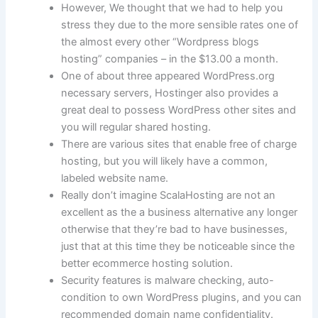
However, We thought that we had to help you
stress they due to the more sensible rates one of
the almost every other “Wordpress blogs
hosting” companies – in the $13.00 a month.
One of about three appeared WordPress.org
necessary servers, Hostinger also provides a
great deal to possess WordPress other sites and
you will regular shared hosting.
There are various sites that enable free of charge
hosting, but you will likely have a common,
labeled website name.
Really don’t imagine ScalaHosting are not an
excellent as the a business alternative any longer
otherwise that they’re bad to have businesses,
just that at this time they be noticeable since the
better ecommerce hosting solution.
Security features is malware checking, auto-
condition to own WordPress plugins, and you can
recommended domain name confidentiality.