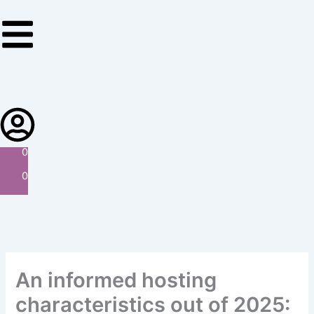
Skip
to
content
0
0
An informed hosting
characteristics out of 2025: