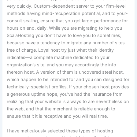
very quickly. Custom-dependent server to your firm-level
methods having mind-recuperation potential, and to your-
consult scaling, ensure that you get large-performance for
hours on end, daily. While you are migrating to help you
ScalaHosting you don’t have to love you to sometimes,
because have a tendency to migrate any number of sites
free of charge. Loyal host try just what their identity
indicates—a complete machine dedicated to your
organization’s site, and you may accordingly the info
thereon host. A version of them is uncovered steel host,
which happen to be intended for and you can designed for
technically-specialist profiles. If your chosen host provides
a generous uptime hope, you’ve had the insurance from
realizing that your website is always to are nevertheless on
the web, and that the merchant is reliable enough to
ensure that it it is receptive and you will real time.
I have meticulously selected these types of hosting