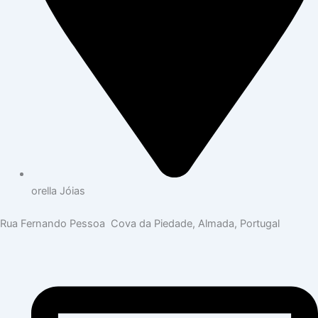
orella Jóias
Rua Fernando Pessoa Cova da Piedade, Almada, Portugal