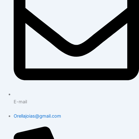
E-mail
Orellajoias@gmail.com