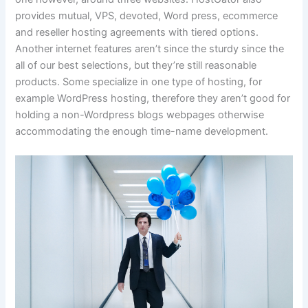
provides mutual, VPS, devoted, Word press, ecommerce
and reseller hosting agreements with tiered options.
Another internet features aren’t since the sturdy since the
all of our best selections, but they’re still reasonable
products. Some specialize in one type of hosting, for
example WordPress hosting, therefore they aren’t good for
holding a non-Wordpress blogs webpages otherwise
accommodating the enough time-name development.