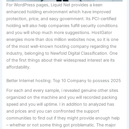
For WordPress pages, Liquid Net provides a keen
enhanced holding environment which have improved
protection, price, and easy government. Its PCI-certified
holding will also help companies fulfill security conditions
and you will shop much more suggestions. HostGator
energies more than dos million websites now, so it is one
of the most well-known hosting company regarding the
industry, belonging to Newfold Digital Classification. One
of the first things about their widespread interest are its
affordability.
Better Internet hosting: Top 10 Company to possess 2025
For each and every sample, i revealed genuine other sites
organized on the machine and you will recorded packing
speed and you will uptime. I in addition to analyzed has
and prices and you can confronted the support
communities to find out if they might provide enough help
– whether or not some thing got problematic. The major