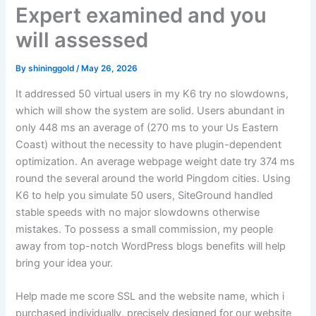
Expert examined and you
will assessed
By
shininggold
/
May 26, 2026
It addressed 50 virtual users in my K6 try no slowdowns,
which will show the system are solid. Users abundant in
only 448 ms an average of (270 ms to your Us Eastern
Coast) without the necessity to have plugin-dependent
optimization. An average webpage weight date try 374 ms
round the several around the world Pingdom cities. Using
K6 to help you simulate 50 users, SiteGround handled
stable speeds with no major slowdowns otherwise
mistakes.
To possess a small commission, my people
away from top-notch WordPress blogs benefits will help
bring your idea your.
Help made me score SSL and the website name, which i
purchased individually, precisely designed for our website