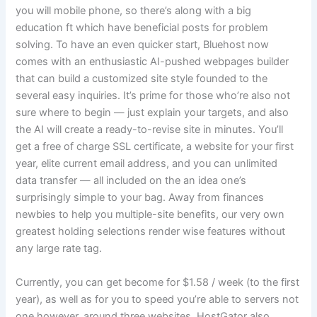
you will mobile phone, so there’s along with a big
education ft which have beneficial posts for problem
solving. To have an even quicker start, Bluehost now
comes with an enthusiastic AI-pushed webpages builder
that can build a customized site style founded to the
several easy inquiries. It’s prime for those who’re also not
sure where to begin — just explain your targets, and also
the AI will create a ready-to-revise site in minutes. You’ll
get a free of charge SSL certificate, a website for your first
year, elite current email address, and you can unlimited
data transfer — all included on the an idea one’s
surprisingly simple to your bag. Away from finances
newbies to help you multiple-site benefits, our very own
greatest holding selections render wise features without
any large rate tag.
Currently, you can get become for $1.58 / week (to the first
year), as well as for you to speed you’re able to servers not
one however, around three websites. HostGator also