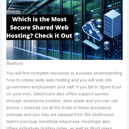
Bluehost
You will find complete resources to possess understanding
how to create really web holding and you will web site
government employment your self. If you fail to figure it out
on your own, SiteGround also offers support service
through assistance solution, alive speak and you can cell
phone. I checked out all the three of these assistance
avenues and you may are pleased from the SiteGround
team’s punctual, beneficial responses. Hostinger also
offers individuals holding types, as well as Word press