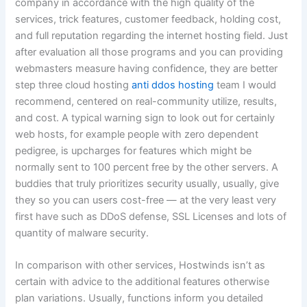
company in accordance with the high quality of the
services, trick features, customer feedback, holding cost,
and full reputation regarding the internet hosting field. Just
after evaluation all those programs and you can providing
webmasters measure having confidence, they are better
step three cloud hosting
anti ddos hosting
team I would
recommend, centered on real-community utilize, results,
and cost. A typical warning sign to look out for certainly
web hosts, for example people with zero dependent
pedigree, is upcharges for features which might be
normally sent to 100 percent free by the other servers. A
buddies that truly prioritizes security usually, usually, give
they so you can users cost-free — at the very least very
first have such as DDoS defense, SSL Licenses and lots of
quantity of malware security.
In comparison with other services, Hostwinds isn’t as
certain with advice to the additional features otherwise
plan variations. Usually, functions inform you detailed