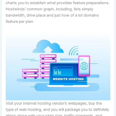
charts you to establish what provides feature preparations.
Hostwinds’ common graph, including, lists simply
bandwidth, drive place and just how of a lot domains
feature per plan.
Visit your internet hosting vendor’s webpages, buy the
type of web hosting, and you will package you to definitely
aligns along with your site’s size, traffic standards, and