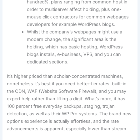
hundred%, plans ranging from common host in
order to multiserver affect holding, plus one-
mouse click contractors for common webpages
developers for example WordPress blogs.
Whilst the company’s webpages might use a
modern change, the significant area is the
holding, which has basic hosting, WordPress
blogs installs, e-business, VPS, and you can
dedicated sections.
It’s higher priced than scholar-concentrated machines,
nonetheless it’s best if you need better-tier rates, built-in
the CDN, WAF (Website Software Firewall), and you may
expert help rather than lifting a digit. What’s more, it has
100 percent free everyday backups, staging, trojan
detection, as well as their WP Pro systems. The brand new
options experience is actually effortless, and the rate
advancements is apparent, especially lower than stream.