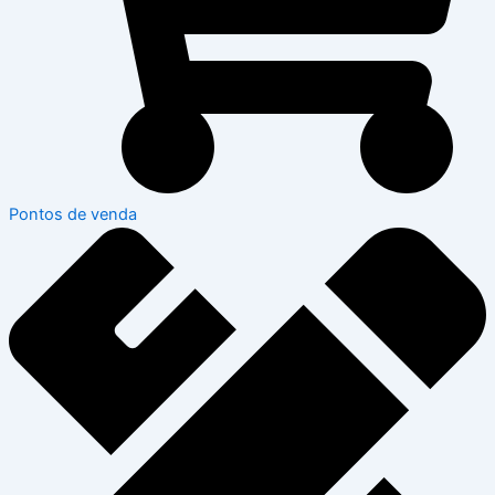
Pontos de venda