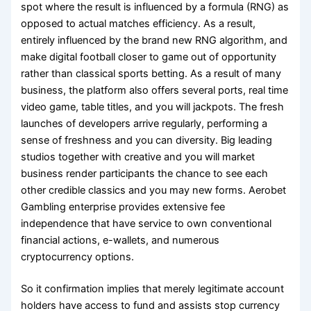
spot where the result is influenced by a formula (RNG) as
opposed to actual matches efficiency. As a result,
entirely influenced by the brand new RNG algorithm, and
make digital football closer to game out of opportunity
rather than classical sports betting. As a result of many
business, the platform also offers several ports, real time
video game, table titles, and you will jackpots. The fresh
launches of developers arrive regularly, performing a
sense of freshness and you can diversity. Big leading
studios together with creative and you will market
business render participants the chance to see each
other credible classics and you may new forms. Aerobet
Gambling enterprise provides extensive fee
independence that have service to own conventional
financial actions, e-wallets, and numerous
cryptocurrency options.
So it confirmation implies that merely legitimate account
holders have access to fund and assists stop currency