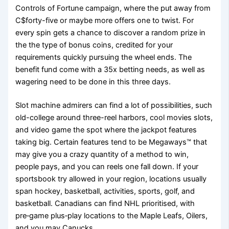
Controls of Fortune campaign, where the put away from
C$forty-five or maybe more offers one to twist. For
every spin gets a chance to discover a random prize in
the the type of bonus coins, credited for your
requirements quickly pursuing the wheel ends. The
benefit fund come with a 35x betting needs, as well as
wagering need to be done in this three days.
Slot machine admirers can find a lot of possibilities, such
old-college around three-reel harbors, cool movies slots,
and video game the spot where the jackpot features
taking big. Certain features tend to be Megaways™ that
may give you a crazy quantity of a method to win,
people pays, and you can reels one fall down. If your
sportsbook try allowed in your region, locations usually
span hockey, basketball, activities, sports, golf, and
basketball. Canadians can find NHL prioritised, with
pre‑game plus‑play locations to the Maple Leafs, Oilers,
and you may Canucks.