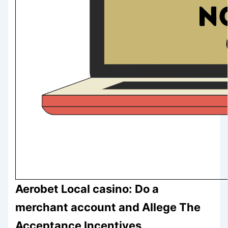
Aerobet Local casino: Do a
merchant account and Allege The
Acceptance Incentives