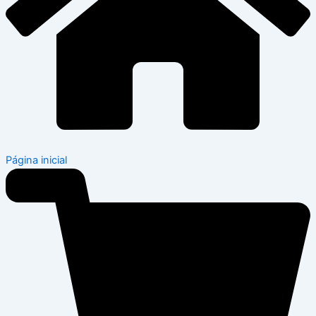
Página inicial