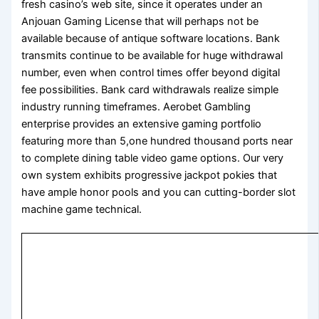
fresh casino’s web site, since it operates under an
Anjouan Gaming License that will perhaps not be
available because of antique software locations. Bank
transmits continue to be available for huge withdrawal
number, even when control times offer beyond digital
fee possibilities. Bank card withdrawals realize simple
industry running timeframes. Aerobet Gambling
enterprise provides an extensive gaming portfolio
featuring more than 5,one hundred thousand ports near
to complete dining table video game options. Our very
own system exhibits progressive jackpot pokies that
have ample honor pools and you can cutting-border slot
machine game technical.