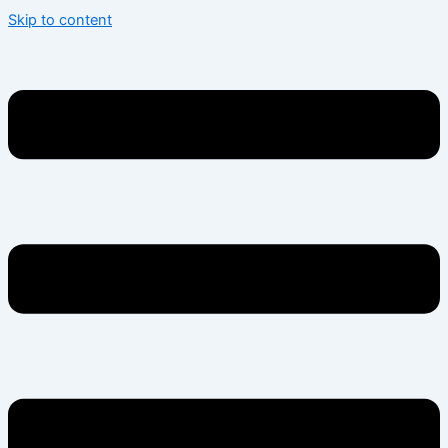
Skip to content