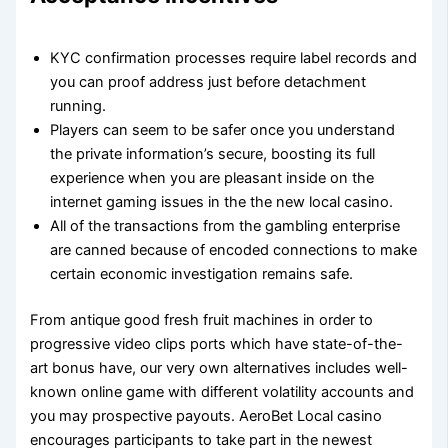
KYC confirmation processes require label records and
you can proof address just before detachment
running.
Players can seem to be safer once you understand
the private information’s secure, boosting its full
experience when you are pleasant inside on the
internet gaming issues in the the new local casino.
All of the transactions from the gambling enterprise
are canned because of encoded connections to make
certain economic investigation remains safe.
From antique good fresh fruit machines in order to
progressive video clips ports which have state-of-the-
art bonus have, our very own alternatives includes well-
known online game with different volatility accounts and
you may prospective payouts. AeroBet Local casino
encourages participants to take part in the newest