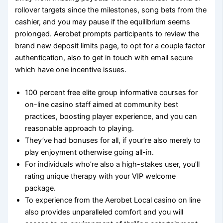
rollover targets since the milestones, song bets from the
cashier, and you may pause if the equilibrium seems
prolonged.
Aerobet prompts participants to review the
brand new deposit limits page, to opt for a couple factor
authentication, also to get in touch with email secure
which have one incentive issues.
100 percent free elite group informative courses for
on-line casino staff aimed at community best
practices, boosting player experience, and you can
reasonable approach to playing.
They’ve had bonuses for all, if your’re also merely to
play enjoyment otherwise going all-in.
For individuals who’re also a high-stakes user, you’ll
rating unique therapy with your VIP welcome
package.
To experience from the Aerobet Local casino on line
also provides unparalleled comfort and you will