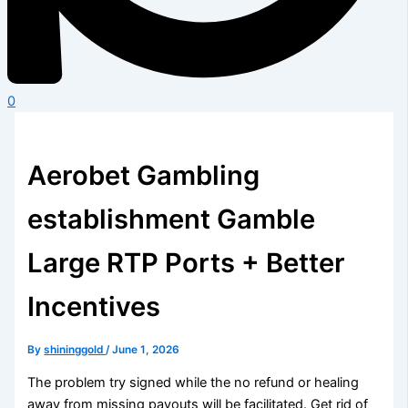
0
Aerobet Gambling
establishment Gamble
Large RTP Ports + Better
Incentives
By
shininggold
/
June 1, 2026
The problem try signed while the no refund or healing
away from missing payouts will be facilitated. Get rid of