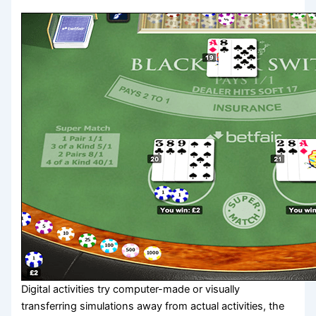
Digital activities try computer-made or visually
transferring simulations away from actual activities, the