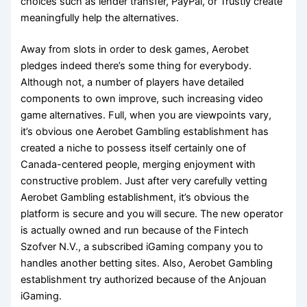
choices such as lender transfer, PayPal, or Trustly create
meaningfully help the alternatives.
Away from slots in order to desk games, Aerobet
pledges indeed there’s some thing for everybody.
Although not, a number of players have detailed
components to own improve, such increasing video
game alternatives. Full, when you are viewpoints vary,
it’s obvious one Aerobet Gambling establishment has
created a niche to possess itself certainly one of
Canada-centered people, merging enjoyment with
constructive problem. Just after very carefully vetting
Aerobet Gambling establishment, it’s obvious the
platform is secure and you will secure. The new operator
is actually owned and run because of the Fintech
Szofver N.V., a subscribed iGaming company you to
handles another betting sites. Also, Aerobet Gambling
establishment try authorized because of the Anjouan
iGaming.