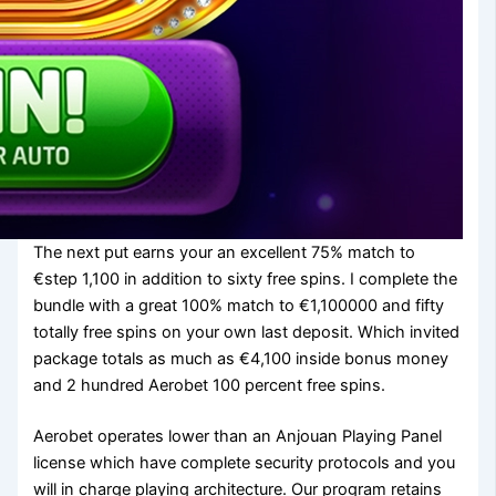
The next put earns your an excellent 75% match to
€step 1,100 in addition to sixty free spins. I complete the
bundle with a great 100% match to €1,100000 and fifty
totally free spins on your own last deposit. Which invited
package totals as much as €4,100 inside bonus money
and 2 hundred Aerobet 100 percent free spins.
Aerobet operates lower than an Anjouan Playing Panel
license which have complete security protocols and you
will in charge playing architecture. Our program retains