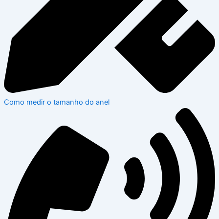
Como medir o tamanho do anel