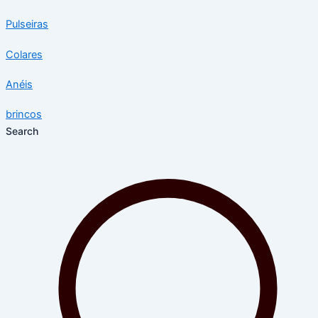
Pulseiras
Colares
Anéis
brincos
Search