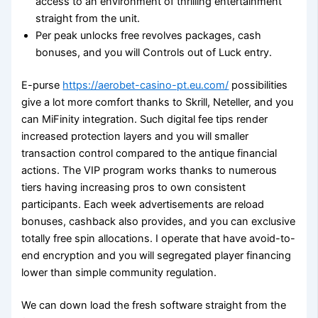
access to an environment of thrilling entertainment
straight from the unit.
Per peak unlocks free revolves packages, cash
bonuses, and you will Controls out of Luck entry.
E-purse
https://aerobet-casino-pt.eu.com/
possibilities
give a lot more comfort thanks to Skrill, Neteller, and you
can MiFinity integration. Such digital fee tips render
increased protection layers and you will smaller
transaction control compared to the antique financial
actions. The VIP program works thanks to numerous
tiers having increasing pros to own consistent
participants. Each week advertisements are reload
bonuses, cashback also provides, and you can exclusive
totally free spin allocations. I operate that have avoid-to-
end encryption and you will segregated player financing
lower than simple community regulation.
We can down load the fresh software straight from the