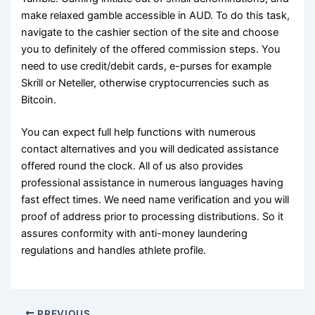
make relaxed gamble accessible in AUD. To do this task,
navigate to the cashier section of the site and choose
you to definitely of the offered commission steps. You
need to use credit/debit cards, e-purses for example
Skrill or Neteller, otherwise cryptocurrencies such as
Bitcoin.
You can expect full help functions with numerous
contact alternatives and you will dedicated assistance
offered round the clock. All of us also provides
professional assistance in numerous languages having
fast effect times. We need name verification and you will
proof of address prior to processing distributions. So it
assures conformity with anti-money laundering
regulations and handles athlete profile.
PREVIOUS