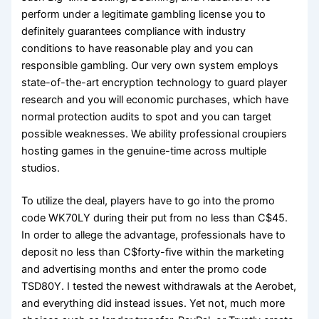
perform under a legitimate gambling license you to
definitely guarantees compliance with industry
conditions to have reasonable play and you can
responsible gambling. Our very own system employs
state-of-the-art encryption technology to guard player
research and you will economic purchases, which have
normal protection audits to spot and you can target
possible weaknesses. We ability professional croupiers
hosting games in the genuine-time across multiple
studios.
To utilize the deal, players have to go into the promo
code WK70LY during their put from no less than C$45.
In order to allege the advantage, professionals have to
deposit no less than C$forty-five within the marketing
and advertising months and enter the promo code
TSD80Y. I tested the newest withdrawals at the Aerobet,
and everything did instead issues. Yet not, much more