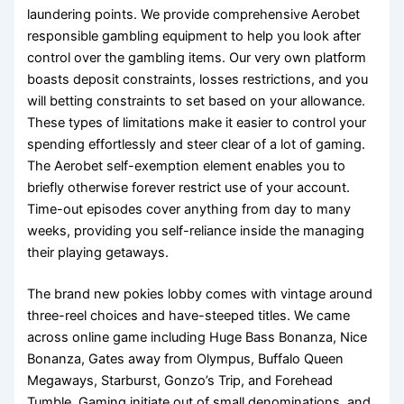
laundering points. We provide comprehensive Aerobet
responsible gambling equipment to help you look after
control over the gambling items. Our very own platform
boasts deposit constraints, losses restrictions, and you
will betting constraints to set based on your allowance.
These types of limitations make it easier to control your
spending effortlessly and steer clear of a lot of gaming.
The Aerobet self-exemption element enables you to
briefly otherwise forever restrict use of your account.
Time-out episodes cover anything from day to many
weeks, providing you self-reliance inside the managing
their playing getaways.
The brand new pokies lobby comes with vintage around
three-reel choices and have-steeped titles. We came
across online game including Huge Bass Bonanza, Nice
Bonanza, Gates away from Olympus, Buffalo Queen
Megaways, Starburst, Gonzo’s Trip, and Forehead
Tumble. Gaming initiate out of small denominations, and