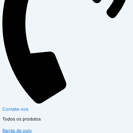
Contate-nos
Todos os produtos
Barras de ouro