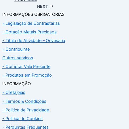
NEXT
INFORMAÇÕES OBRIGATÓRIAS
- Legislação de Contrastarias
- Cotação Metais Preciosos
- Título de Atividade – Orivesaria
- Contribuinte
Outros serviços
- Comprar Vale Presente
- Produtos em Promoção
INFORMAÇÃO
- Orellajoias
- Termos & Condições
- Política de Privacidade
- Política de Cookies
- Perguntas Frequentes