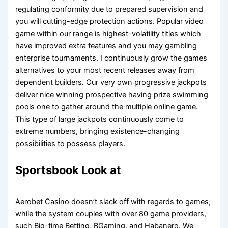
regulating conformity due to prepared supervision and
you will cutting-edge protection actions. Popular video
game within our range is highest-volatility titles which
have improved extra features and you may gambling
enterprise tournaments. I continuously grow the games
alternatives to your most recent releases away from
dependent builders. Our very own progressive jackpots
deliver nice winning prospective having prize swimming
pools one to gather around the multiple online game.
This type of large jackpots continuously come to
extreme numbers, bringing existence-changing
possibilities to possess players.
Sportsbook Look at
Aerobet Casino doesn’t slack off with regards to games,
while the system couples with over 80 game providers,
such Big-time Betting, BGaming, and Habanero. We