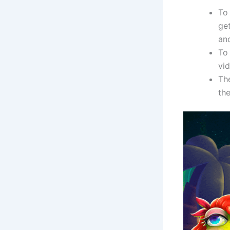
To 
ge
an
To 
vi
Th
the