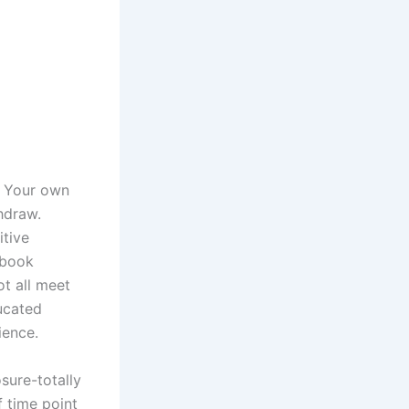
. Your own
thdraw.
itive
 book
ot all meet
ucated
ience.
sure-totally
f time point