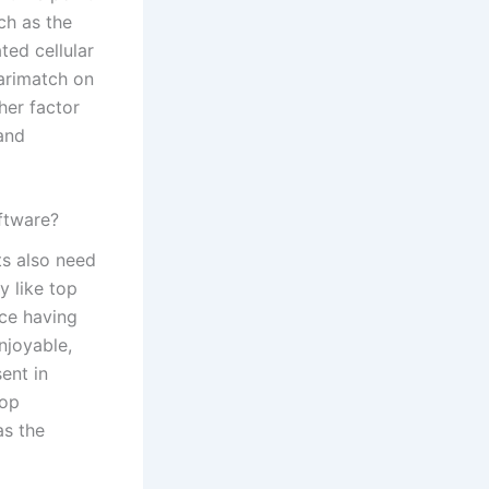
ch as the
ted cellular
Parimatch on
her factor
and
oftware?
ts also need
y like top
ce having
njoyable,
ent in
top
as the