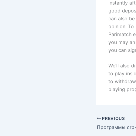
instantly af
good deposi
can also be 
opinion. To 
Parimatch ex
you may an 
you can sign
We’ll also d
to play insi
to withdraw 
playing pro
PREVIOUS