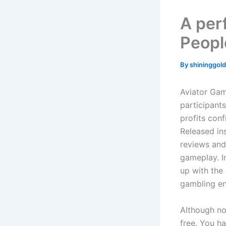
A per
Peopl
By
shininggol
Aviator Gam
participant
profits conf
Released in
reviews and
gameplay.
I
up with the
gambling en
Although not
free. You ha