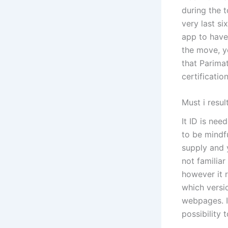
during the t
very last si
app to have
the move, y
that Parima
certification
Must i resu
It ID is ne
to be mindfu
supply and 
not familiar
however it 
which versi
webpages. It
possibility 