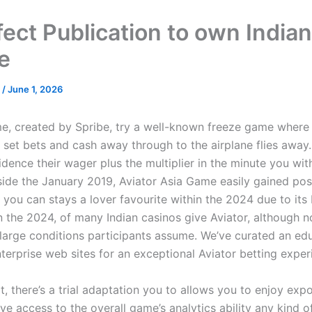
fect Publication to own Indian
e
d
/
June 1, 2026
e, created by Spribe, try a well-known freeze game where
s set bets and cash away through to the airplane flies away
idence their wager plus the multiplier in the minute you wi
side the January 2019, Aviator Asia Game easily gained pos
 you can stays a lover favourite within the 2024 due to its
n the 2024, of many Indian casinos give Aviator, although n
 large conditions participants assume. We’ve curated an ed
terprise web sites for an exceptional Aviator betting exper
, there’s a trial adaptation you to allows you to enjoy expo
ve access to the overall game’s analytics ability any kind o