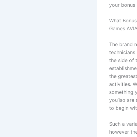
your bonus 
What Bonus
Games AVI
The brand n
technicians 
the side of 
establishme
the greates
activities. 
something y
you’lso are 
to begin wi
Such a varia
however the