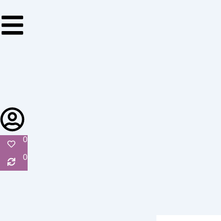
Skip
to
content
0
0