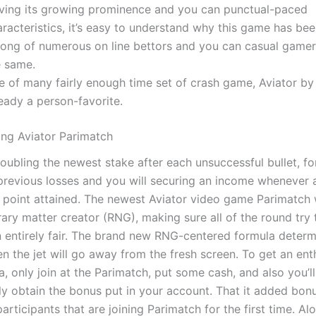
ving its growing prominence and you can punctual-paced
racteristics, it’s easy to understand why this game has be
ong of numerous on line bettors and you can casual gamer
e same.
e of many fairly enough time set of crash game, Aviator by 
eady a person-favorite.
ying Aviator Parimatch
doubling the newest stake after each unsuccessful bullet, fo
previous losses and you will securing an income whenever 
 point attained. The newest Aviator video game Parimatch 
rary matter creator (RNG), making sure all of the round try
 entirely fair. The brand new RNG-centered formula determ
n the jet will go away from the fresh screen. To get an ent
a, only join at the Parimatch, put some cash, and also you’ll
y obtain the bonus put in your account. That it added bonus
rticipants that are joining Parimatch for the first time. Al