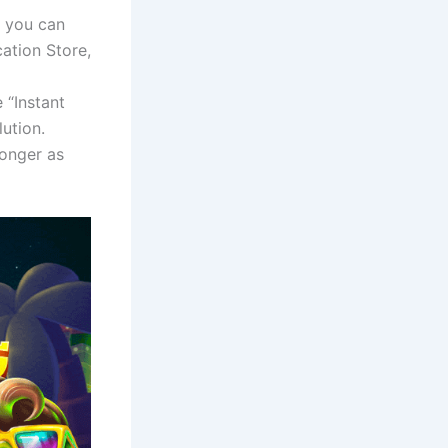
— you can
ation Store,
 “Instant
ution.
longer as