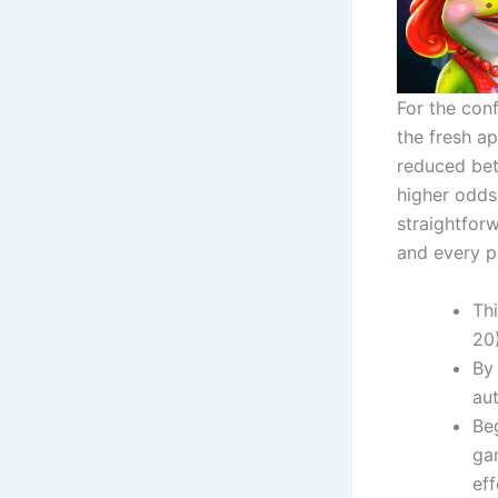
For the conf
the fresh a
reduced bet
higher odds
straightfor
and every p
Th
20)
By 
au
Be
gam
eff