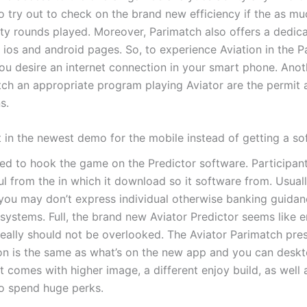
o try out to check on the brand new efficiency if the as mu
xty rounds played. Moreover, Parimatch also offers a dedica
 ios and android pages. So, to experience Aviation in the 
ou desire an internet connection in your smart phone. Anot
tch an appropriate program playing Aviator are the permit 
s.
lt in the newest demo for the mobile instead of getting a s
eded to hook the game on the Predictor software. Participan
l from the in which it download so it software from. Usuall
you may don’t express individual otherwise banking guidan
 systems. Full, the brand new Aviator Predictor seems like e
really should not be overlooked. The Aviator Parimatch pres
on is the same as what’s on the new app and you can desk
 comes with higher image, a different enjoy build, as well 
to spend huge perks.