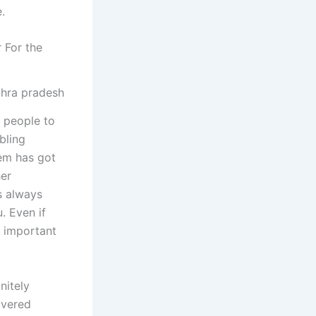
.
 For the
s people to
bling
em has got
her
is always
. Even if
y important
nitely
overed