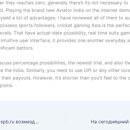
ter they reaches zero, generally there’s its not necessary t
t. Playing the brand new Aviator India on the internet dem
yield a lot of advantages. I have reviewed all of them to s
possess sports followers, cricket gaming Asia is the perfec
cels. That have actual-date possibility, real time suits gam
intuitive user interface, it provides one another everyday 
ificant bettors.
iscuss percentage possibilities, the newest trial, and also the
de the India. Similarly, you need to use UPI or any other loc
their payouts. However, it’s shorter than you’ll feel to the 
grams.
Программы crp-spb.ru возмездий вдобавок опции бесплатных призывов на интерактивный-казино: разъяснение