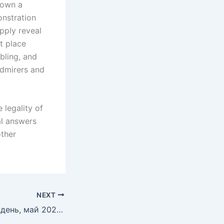
o own a
onstration
upply reveal
t place
bling, and
admirers and
 legality of
al answers
other
NEXT
На сегодняшний день, май 2026 года, доступны бесплатные промокоды PARI на фрибет.