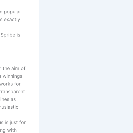
en popular
s exactly
Spribe is
r the aim of
a winnings
works for
 transparent
ines as
husiastic
 is just for
ong with