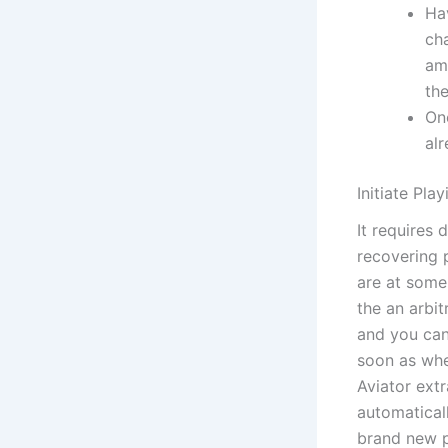
Ha
cha
am
th
On
alr
Initiate Pla
It requires 
recovering 
are at some
the an arbit
and you can
soon as whe
Aviator extr
automaticall
brand new pa