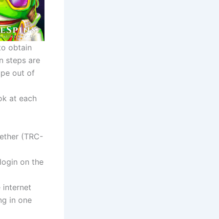
to obtain
n steps are
ope out of
ok at each
Tether (TRC-
login on the
 internet
ng in one