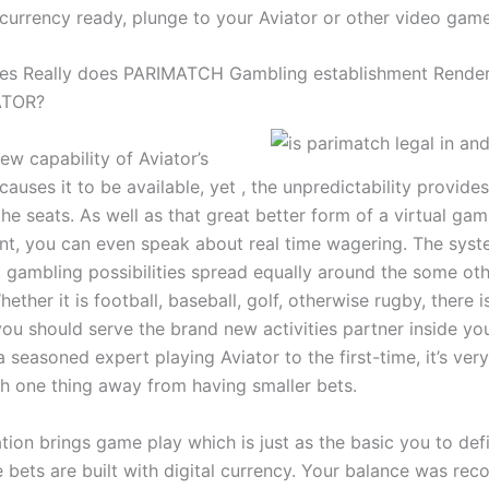
currency ready, plunge to your Aviator or other video game
es Really does PARIMATCH Gambling establishment Render
ATOR?
ew capability of Aviator’s
causes it to be available, yet , the unpredictability provide
the seats. As well as that great better form of a virtual gam
nt, you can even speak about real time wagering. The syst
t gambling possibilities spread equally around the some ot
Whether it is football, baseball, golf, otherwise rugby, there 
ou should serve the brand new activities partner inside you
a seasoned expert playing Aviator to the first-time, it’s ver
th one thing away from having smaller bets.
tion brings game play which is just as the basic you to defi
 bets are built with digital currency. Your balance was rec