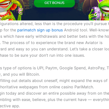
igurations altered, less than is the procedure you’ll pursue 
pp for the
parimatch sign up bonus
Android tool. Well-know
s which have early withdrawals and better bets with the h
. The process of to experience the brand new Aviator is
ward and easy so you can understand. Let’s take a closer lo
hase to be sure your don’t run into one issues.
is type of options is UPI, Paytm, Google Spend, AstroPay, 
, and you will Bitcoin.
filling out details about oneself, might expand the ways of 
thoritative webpages from online casino PariMatch.
gin today and discover an entire possible away from on the
bling with ease, believe, plus the current have — everythi
ective app.