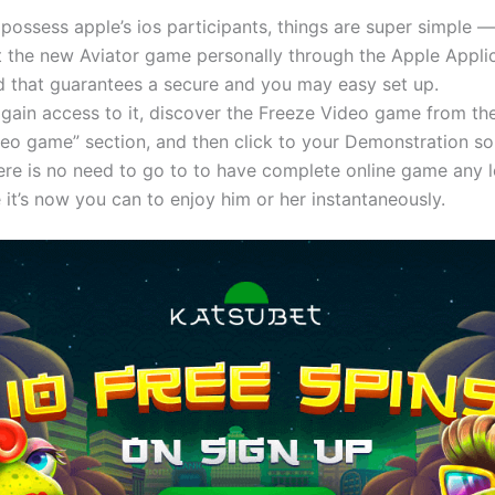
possess apple’s ios participants, things are super simple 
t the new Aviator game personally through the Apple Applic
d that guarantees a secure and you may easy set up.
gain access to it, discover the Freeze Video game from the
deo game” section, and then click to your Demonstration sol
ere is no need to go to to have complete online game any 
 it’s now you can to enjoy him or her instantaneously.