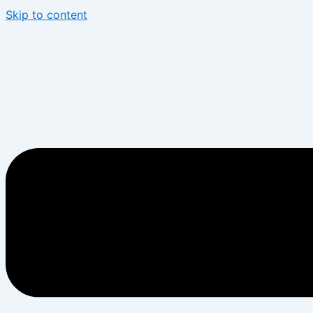
Skip to content