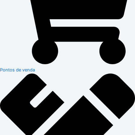
Pontos de venda