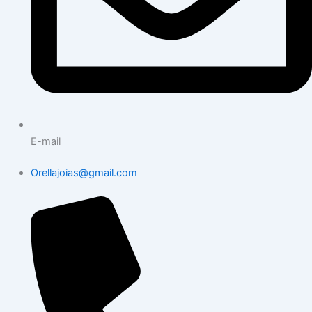
E-mail
Orellajoias@gmail.com