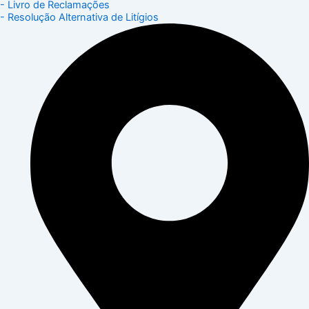
- Livro de Reclamações
- Resolução Alternativa de Litígios