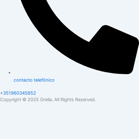
contacto telefönico
+351960345852
Copyright © 2025 Orella. All Rights Reserved.