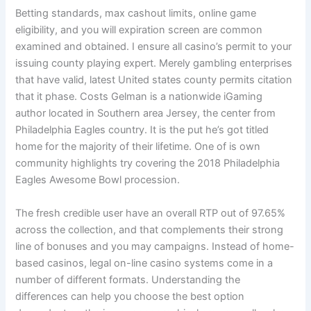
Betting standards, max cashout limits, online game
eligibility, and you will expiration screen are common
examined and obtained. I ensure all casino’s permit to your
issuing county playing expert. Merely gambling enterprises
that have valid, latest United states county permits citation
that it phase. Costs Gelman is a nationwide iGaming
author located in Southern area Jersey, the center from
Philadelphia Eagles country. It is the put he’s got titled
home for the majority of their lifetime. One of is own
community highlights try covering the 2018 Philadelphia
Eagles Awesome Bowl procession.
The fresh credible user have an overall RTP out of 97.65%
across the collection, and that complements their strong
line of bonuses and you may campaigns. Instead of home-
based casinos, legal on-line casino systems come in a
number of different formats. Understanding the
differences can help you choose the best option