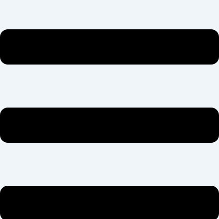
Skip
to
content