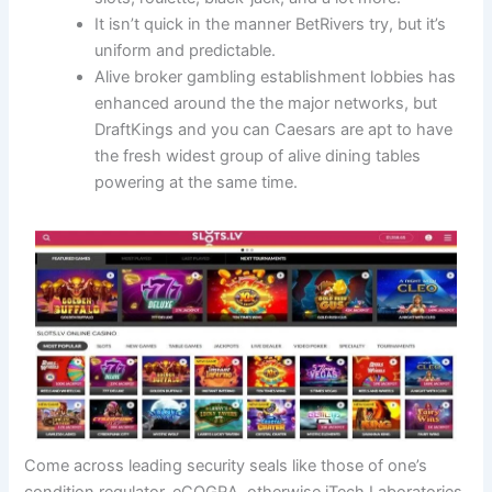
It isn’t quick in the manner BetRivers try, but it’s
uniform and predictable.
Alive broker gambling establishment lobbies has
enhanced around the the major networks, but
DraftKings and you can Caesars are apt to have
the fresh widest group of alive dining tables
powering at the same time.
Come across leading security seals like those of one’s
condition regulator, eCOGRA, otherwise iTech Laboratories,