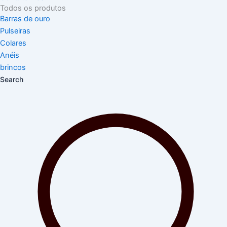
Todos os produtos
Barras de ouro
Pulseiras
Colares
Anéis
brincos
Search