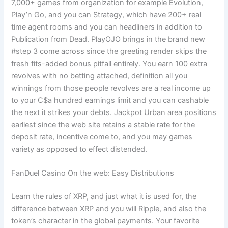
7,000+ games from organization for example Evolution,
Play’n Go, and you can Strategy, which have 200+ real
time agent rooms and you can headliners in addition to
Publication from Dead. PlayOJO brings in the brand new
#step 3 come across since the greeting render skips the
fresh fits-added bonus pitfall entirely. You earn 100 extra
revolves with no betting attached, definition all you
winnings from those people revolves are a real income up
to your C$a hundred earnings limit and you can cashable
the next it strikes your debts. Jackpot Urban area positions
earliest since the web site retains a stable rate for the
deposit rate, incentive come to, and you may games
variety as opposed to effect distended.
FanDuel Casino On the web: Easy Distributions
Learn the rules of XRP, and just what it is used for, the
difference between XRP and you will Ripple, and also the
token’s character in the global payments. Your favorite