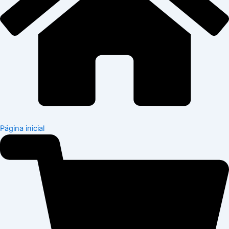
Página inicial