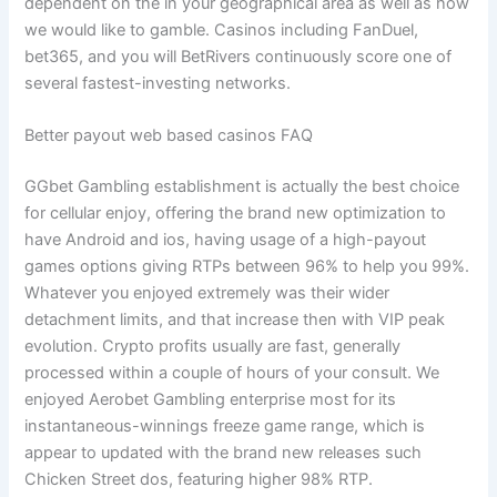
dependent on the in your geographical area as well as how
we would like to gamble. Casinos including FanDuel,
bet365, and you will BetRivers continuously score one of
several fastest-investing networks.
Better payout web based casinos FAQ
GGbet Gambling establishment is actually the best choice
for cellular enjoy, offering the brand new optimization to
have Android and ios, having usage of a high-payout
games options giving RTPs between 96% to help you 99%.
Whatever you enjoyed extremely was their wider
detachment limits, and that increase then with VIP peak
evolution. Crypto profits usually are fast, generally
processed within a couple of hours of your consult. We
enjoyed Aerobet Gambling enterprise most for its
instantaneous-winnings freeze game range, which is
appear to updated with the brand new releases such
Chicken Street dos, featuring higher 98% RTP.