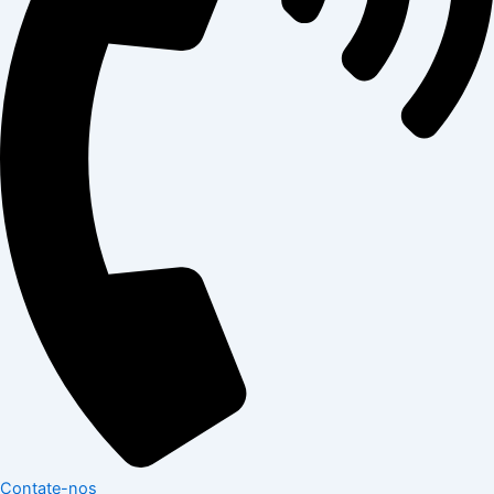
Contate-nos