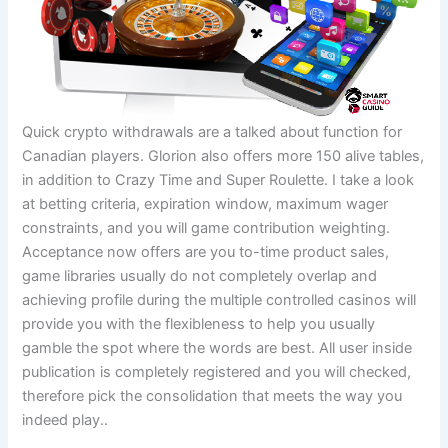
Quick crypto withdrawals are a talked about function for
Canadian players. Glorion also offers more 150 alive tables,
in addition to Crazy Time and Super Roulette. I take a look
at betting criteria, expiration window, maximum wager
constraints, and you will game contribution weighting.
Acceptance now offers are you to-time product sales,
game libraries usually do not completely overlap and
achieving profile during the multiple controlled casinos will
provide you with the flexibleness to help you usually
gamble the spot where the words are best. All user inside
publication is completely registered and you will checked,
therefore pick the consolidation that meets the way you
indeed play..