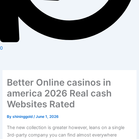
0
Better Online casinos in
america 2026 Real cash
Websites Rated
By
shininggold
/
June 1, 2026
The new collection is greater however, leans on a single
3rd-party company you can find almost everywhere