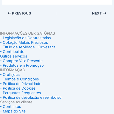
PREVIOUS
NEXT
INFORMAÇÕES OBRIGATÓRIAS
- Legislação de Contrastarias
- Cotação Metais Preciosos
- Título de Atividade – Orivesaria
- Contribuinte
Outros serviços
- Comprar Vale Presente
- Produtos em Promoção
INFORMAÇÃO
- Orellajoias
- Termos & Condições
- Política de Privacidade
- Política de Cookies
- Perguntas Frequentes
- Política de devolução e reembolso
Serviços ao cliente
- Contactos
- Mapa do Site