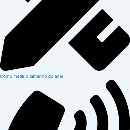
Como medir o tamanho do anel