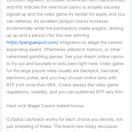
and this indicate the new local casino is actually securely
signed up and the video game try tested for equity and you
can defense. An excellent jackpot one to increases
incrementally while the participants create wagers, racking
up up until a person hits the new winning
https://penguesport.com/
integration to allege the newest
expanding award. Oftentimes utilized in harbors, or other
networked gambling games. See your dream online casino
to try out and luxuriate in slots best right here. Video game
for the large payout rates usually are blackjack, baccarat,
electronic poker, and you may chosen online slots with
RTP a lot more than 96%. Check always the video game
regulations, volatility, and you can published RTP very first.
Hard rock Wager Casino Added bonus
OJOplus cashback works for each choice you devote, not
just shedding of these. The brand new lobby discusses