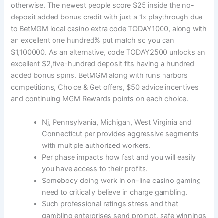
otherwise. The newest people score $25 inside the no-
deposit added bonus credit with just a 1x playthrough due
to BetMGM local casino extra code TODAY1000, along with
an excellent one hundred% put match so you can
$1,100000. As an alternative, code TODAY2500 unlocks an
excellent $2,five-hundred deposit fits having a hundred
added bonus spins.
BetMGM along with runs harbors
competitions, Choice & Get offers, $50 advice incentives
and continuing MGM Rewards points on each choice.
Nj, Pennsylvania, Michigan, West Virginia and
Connecticut per provides aggressive segments
with multiple authorized workers.
Per phase impacts how fast and you will easily
you have access to their profits.
Somebody doing work in on-line casino gaming
need to critically believe in charge gambling.
Such professional ratings stress and that
gambling enterprises send prompt, safe winnings