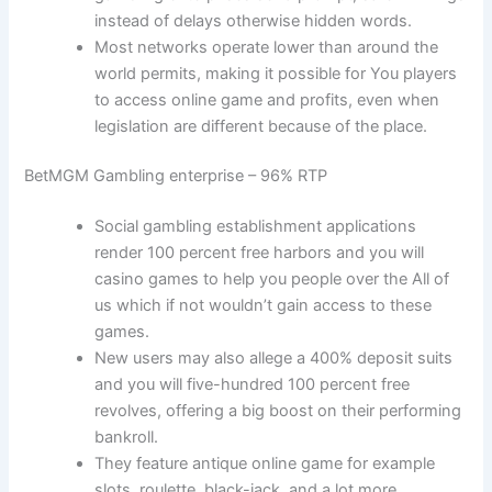
instead of delays otherwise hidden words.
Most networks operate lower than around the
world permits, making it possible for You players
to access online game and profits, even when
legislation are different because of the place.
BetMGM Gambling enterprise – 96% RTP
Social gambling establishment applications
render 100 percent free harbors and you will
casino games to help you people over the All of
us which if not wouldn’t gain access to these
games.
New users may also allege a 400% deposit suits
and you will five-hundred 100 percent free
revolves, offering a big boost on their performing
bankroll.
They feature antique online game for example
slots, roulette, black-jack, and a lot more.