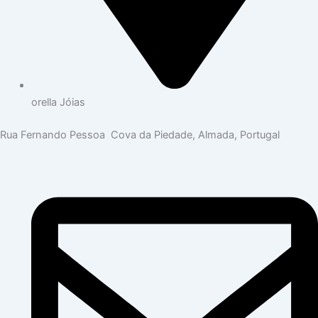
orella Jóias
Rua Fernando Pessoa Cova da Piedade, Almada, Portugal