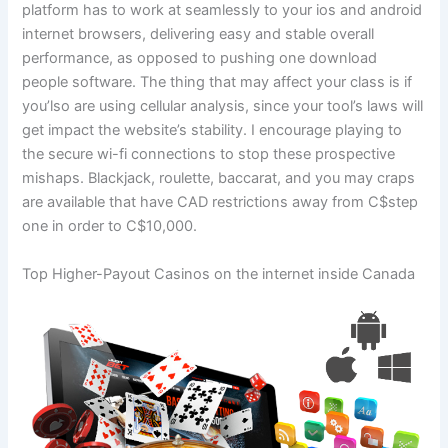
platform has to work at seamlessly to your ios and android
internet browsers, delivering easy and stable overall
performance, as opposed to pushing one download
people software. The thing that may affect your class is if
you’lso are using cellular analysis, since your tool’s laws will
get impact the website’s stability. I encourage playing to
the secure wi-fi connections to stop these prospective
mishaps. Blackjack, roulette, baccarat, and you may craps
are available that have CAD restrictions away from C$step
one in order to C$10,000.
Top Higher-Payout Casinos on the internet inside Canada